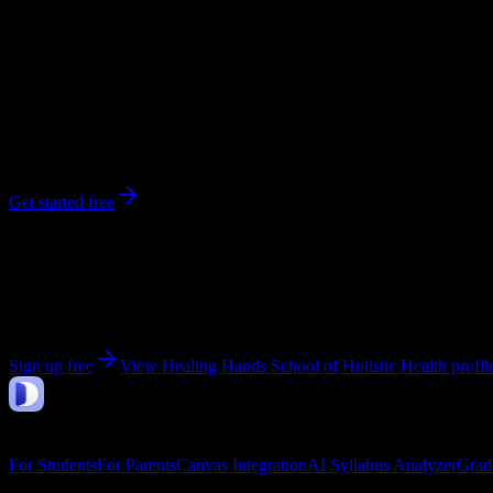
256
enrolled
Escondido
, CA
No syllabi yet for
Healing Hands School of Holistic Health
Be the first to upload a syllabus from this campus
Get started free
Get personalized insights for your
Healing Hands Scho
Upload your syllabi for AI-powered workload predictions, study strate
Sign up free
View
Healing Hands School of Holistic Health
profil
DormWay
Features
For Students
For Parents
Canvas Integration
AI Syllabus Analyzer
Grad
Company