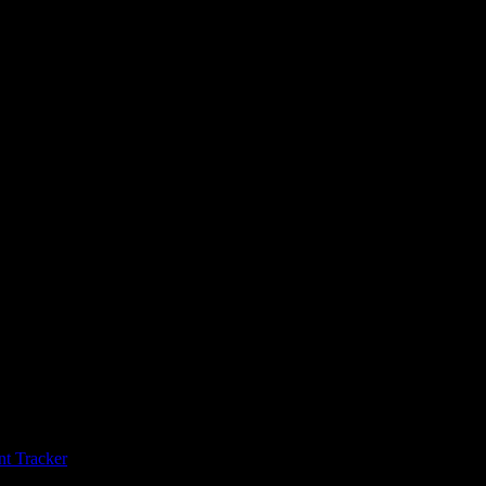
t Tracker