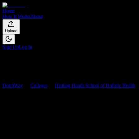
Home
How It Works
About
Upload
Sign Up
Log In
DormWay
Colleges
Healing Hands School of Holistic Health
Healing Hands School of Holisti
Browse
0
analyzed
syllabi
from
Healing Hands School of Holistic He
0
syllabi