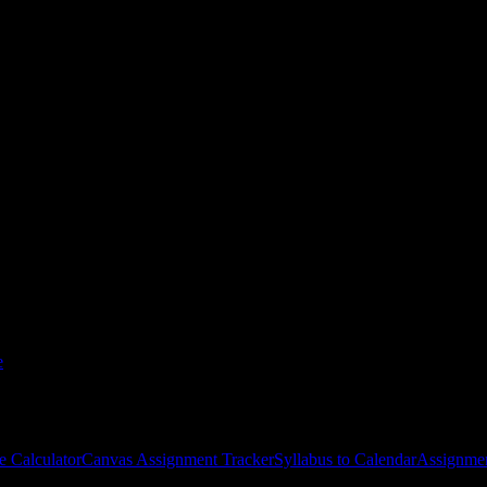
ol of Holistic Health
courses
gies, and schedule optimization.
e
e Calculator
Canvas Assignment Tracker
Syllabus to Calendar
Assignmen