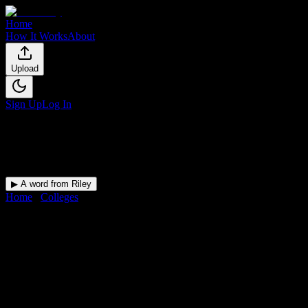
Home
How It Works
About
Upload
Sign Up
Log In
▶ A word from Riley
Home
/
Colleges
/
Herzing University-Atlanta
DormWay for
Herzing
University-Atlanta
Upload a syllabus and DormWay maps every Herzing University-
Atlanta deadline onto your calendar.
Free for students.