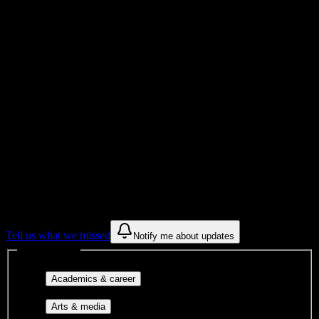
Total Enrollment
University
Institution Type
Get to know your university
Assisted
Find a few communities to try at
Herzing
University-Atlanta
These are things we discovered from public campus sources. We are
constantly looking for more.
Tell us what we missed
Notify me about updates
Interest filters
Major-aligned clubs, pre-
Academics & career
professional groups, and research communities.
Performing arts, visual arts, student
Arts & media