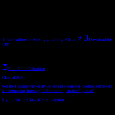
University
in
Atlanta
,
GA
.
Operating on a semester system.
Atlanta
,
GA
555
students
@
herzing.edu
Track deadlines at
Herzing University-Atlanta
Download the
App
Free for all
Herzing University-Atlanta
students. No credit card
required.
Final Grade Calculator
Class of 2030?
Get the
Herzing University-Atlanta
pre-semester deadline reminders
for orientation, housing, and course registration by email.
Sign up for the Class of 2030 calendar →
555