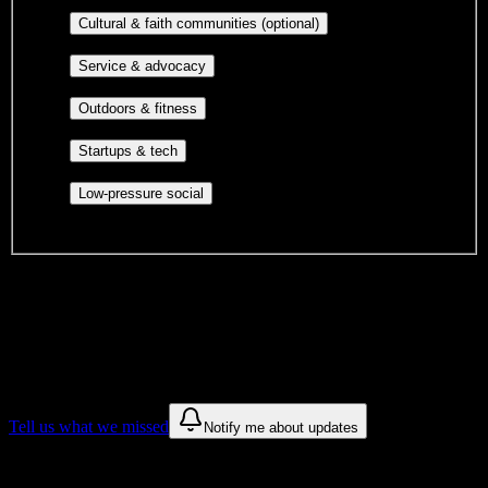
publications, film, and music.
Cultural orgs,
Cultural & faith communities (optional)
identity communities, and faith-based groups.
Volunteer groups, civic
Service & advocacy
engagement, mutual aid, and student government.
Outdoor clubs, intramural sports,
Outdoors & fitness
club sports, and rec center programs.
Entrepreneurship, hackathon teams,
Startups & tech
makerspaces, and engineering project teams.
Casual hangouts, interest groups,
Low-pressure social
and open events without applications.
DormWay is still mapping student communities at this campus.
We only show recommendations once we have enough public
sources for
Herzing University-Atlanta
.
These are things we discovered. We are constantly looking for more.
Tell us what we missed
Notify me about updates
Recommendations are based on public campus sources. We do not
endorse student organizations.