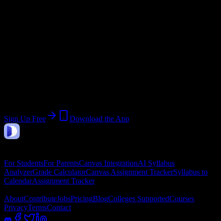
Start:
May 4, 2026
End:
August 23, 2026
Join 555 Herzing University-Atlanta
Students
Upload a syllabus, collect the important dates, and build a schedule
around the work ahead.
Sign Up Free
Download the App
DormWay
Features
For Students
For Parents
Canvas Integration
AI Syllabus
Analyzer
Grade Calculator
Canvas Assignment Tracker
Syllabus to
Calendar
Assignment Tracker
Company
About
Contribute
Jobs
Pricing
Blog
Colleges Supported
Courses
Privacy
Terms
Contact