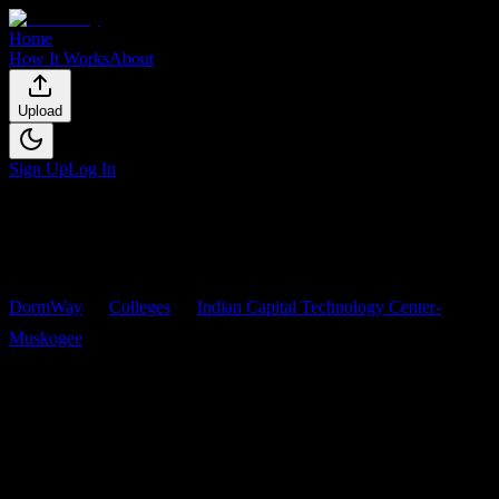
Home
How It Works
About
Upload
Sign Up
Log In
DormWay
Colleges
Indian Capital Technology Center-
Muskogee
Courses
Indian Capital Technology
Center-Muskogee
Courses