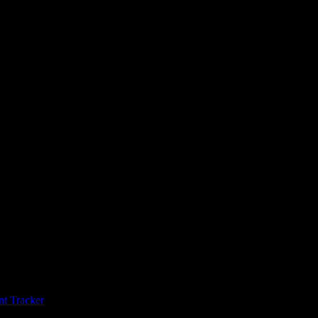
t Tracker