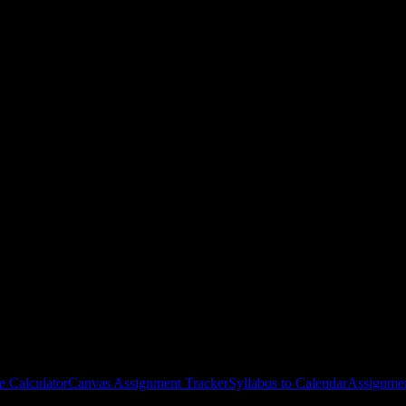
ege
courses
gies, and schedule optimization.
e Calculator
Canvas Assignment Tracker
Syllabus to Calendar
Assignmen