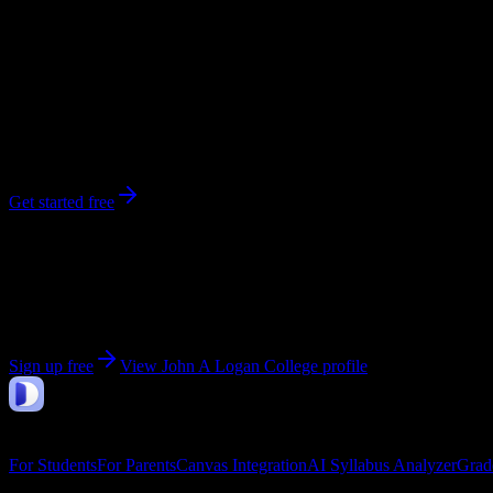
3,120
enrolled
Carterville
, IL
No syllabi yet for
John A Logan College
Be the first to upload a syllabus from this campus
Get started free
Get personalized insights for your
John A Logan Coll
Upload your syllabi for AI-powered workload predictions, study strate
Sign up free
View
John A Logan College
profile
DormWay
Features
For Students
For Parents
Canvas Integration
AI Syllabus Analyzer
Grad
Company