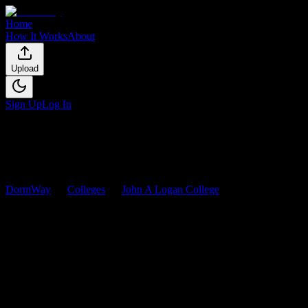
Home
How It Works
About
Upload
Sign Up
Log In
DormWay
Colleges
John A Logan College
Courses
John A Logan College
Courses
Browse
0
analyzed
syllabi
from
John A Logan College
. View workload
0
syllabi