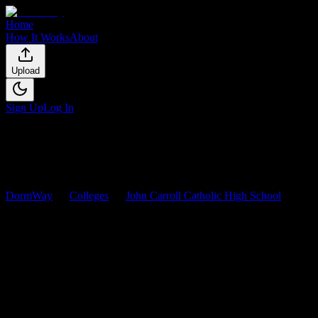
Home
How It Works
About
Upload
Sign Up
Log In
DormWay
Colleges
John Carroll Catholic High School
Courses
John Carroll Catholic High
School
Courses