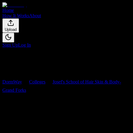
Home
How It Works
About
Upload
Sign Up
Log In
DormWay
Colleges
Josef's School of Hair Skin & Body-
Grand Forks
Courses
Josef's School of Hair Skin &
Body-Grand Forks
Courses