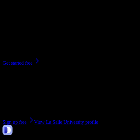
0
syllabi
6,200
enrolled
Philadelphia
, PA
No syllabi yet for
La Salle University
Be the first to upload a syllabus from this campus
Get started free
Get personalized insights for your
La Salle
University
courses
Upload your syllabi for AI-powered workload predictions, study
strategies, and schedule optimization.
Sign up free
View
La Salle University
profile
DormWay