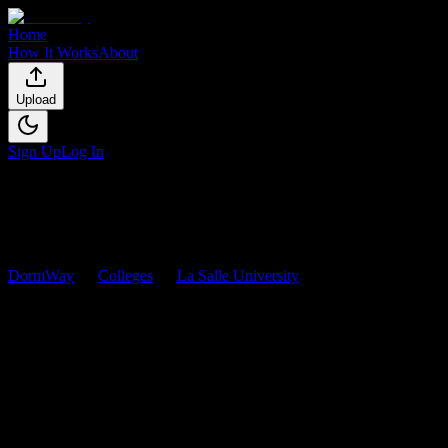
Home
How It Works
About
Upload
Sign Up
Log In
DormWay
Colleges
La Salle University
Courses
La Salle University
Courses
Browse
0
analyzed
syllabi
from
La Salle University
. View workload
predictions, difficulty ratings, and study strategies.