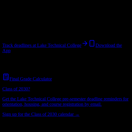
College
in
Eustis
,
FL
.
Operating on a semester system.
Eustis
,
FL
822
students
@
laketech.org
Track deadlines at
Lake Technical College
Download the
App
Free for all
Lake Technical College
students. No credit card
required.
Final Grade Calculator
Class of 2030?
Get the
Lake Technical College
pre-semester deadline reminders for
orientation, housing, and course registration by email.
Sign up for the Class of 2030 calendar →
822