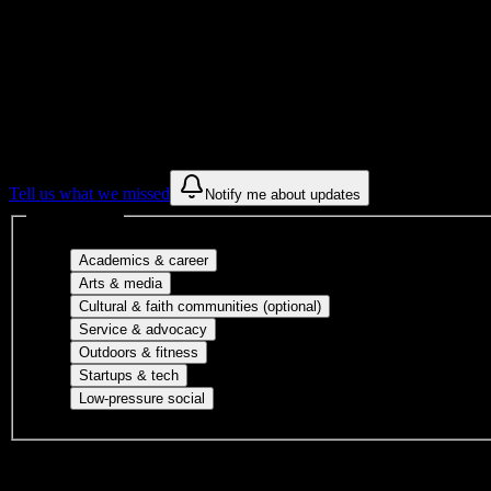
Get to know your university
Assisted
Find a few communities to try at
Lincoln C
These are things we discovered from public campus sources. We are c
Tell us what we missed
Notify me about updates
Interest filters
Major-aligned clubs, pre-professional 
Academics & career
Performing arts, visual arts, student publicatio
Arts & media
Cultural orgs, identity
Cultural & faith communities (optional)
Volunteer groups, civic engagement, mu
Service & advocacy
Outdoor clubs, intramural sports, club sp
Outdoors & fitness
Entrepreneurship, hackathon teams, makersp
Startups & tech
Casual hangouts, interest groups, and op
Low-pressure social
DormWay is still mapping student communities at this campus.