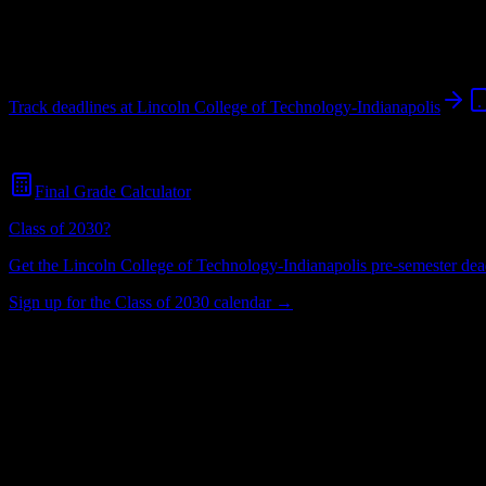
Indianapolis
,
IN
1K+
students
@
lincolntech.edu
Track deadlines at
Lincoln College of Technology-Indianapolis
Free for all
Lincoln College of Technology-Indianapolis
students. No 
Final Grade Calculator
Class of 2030?
Get the
Lincoln College of Technology-Indianapolis
pre-semester dead
Sign up for the Class of 2030 calendar →
1K+
Total Enrollment
College
Institution Type