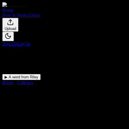
Home
How It Works
About
Upload
Sign Up
Log In
▶ A word from Riley
Home
/
Colleges
/
Lincoln College of Technology-Indianapolis
DormWay for
Lincoln College o
Upload a syllabus and DormWay maps every Lincoln College of Techn
College
in
Indianapolis
,
IN
.
Operating on a semester system.