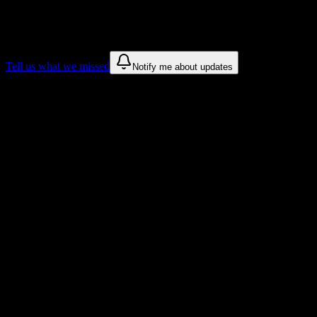
We only show recommendations once we have enough public sources
These are things we discovered. We are constantly looking for more.
Tell us what we missed
Notify me about updates
Recommendations are based on public campus sources. We do not endo
Why Lincoln College of Technology-India
Tailored to help you succeed at Lincoln College of Technology-India
Syllabus to schedule
Upload any
Lincoln College of Technology-Indianapolis
syllabus and
Workload planning