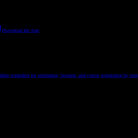
Download the App
credit card required.
line reminders for orientation, housing, and course registration by emai