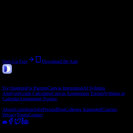
End:
September 30, 2026
Join 529 Lincoln Technical Institute-
Allentown Students
Upload a syllabus, collect the important dates, and build a schedule
around the work ahead.
Sign Up Free
Download the App
DormWay
Features
For Students
For Parents
Canvas Integration
AI Syllabus
Analyzer
Grade Calculator
Canvas Assignment Tracker
Syllabus to
Calendar
Assignment Tracker
Company
About
Contribute
Jobs
Pricing
Blog
Colleges Supported
Courses
Privacy
Terms
Contact
100% academic integrity safe. Read-only access; we never submit or