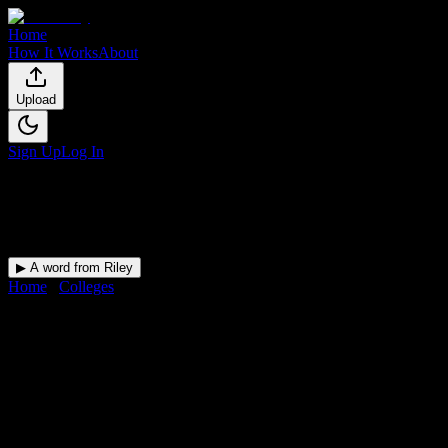
Home
How It Works
About
Upload
Sign Up
Log In
▶ A word from Riley
Home
/
Colleges
/
Lincoln Technical Institute-Allentown
DormWay for
Lincoln
Technical Institute-Allentown
Upload a syllabus and DormWay maps every Lincoln Technical
Institute-Allentown deadline onto your calendar.
Free for students.