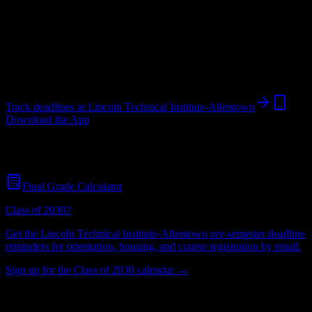
Institution
in
Allentown
,
PA
.
Allentown
,
PA
529
students
@
lincolntech.edu
Track deadlines at
Lincoln Technical Institute-Allentown
Download the App
Free for all
Lincoln Technical Institute-Allentown
students. No
credit card required.
Final Grade Calculator
Class of 2030?
Get the
Lincoln Technical Institute-Allentown
pre-semester deadline
reminders for orientation, housing, and course registration by email.
Sign up for the Class of 2030 calendar →
529