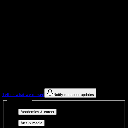
Total Enrollment
Institution
Institution Type
Get to know your university
Assisted
Find a few communities to try at
Lincoln
Technical Institute-Allentown
These are things we discovered from public campus sources. We are
constantly looking for more.
Tell us what we missed
Notify me about updates
Interest filters
Major-aligned clubs, pre-
Academics & career
professional groups, and research communities.
Performing arts, visual arts, student
Arts & media