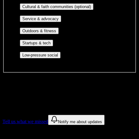
publications, film, and music.
Cultural orgs,
Cultural & faith communities (optional)
identity communities, and faith-based groups.
Volunteer groups, civic
Service & advocacy
engagement, mutual aid, and student government.
Outdoor clubs, intramural sports,
Outdoors & fitness
club sports, and rec center programs.
Entrepreneurship, hackathon teams,
Startups & tech
makerspaces, and engineering project teams.
Casual hangouts, interest groups,
Low-pressure social
and open events without applications.
DormWay is still mapping student communities at this campus.
We only show recommendations once we have enough public
sources for
Lincoln Technical Institute-Allentown
.
These are things we discovered. We are constantly looking for more.
Tell us what we missed
Notify me about updates
Recommendations are based on public campus sources. We do not
endorse student organizations.