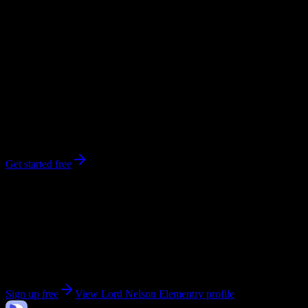
workload predictions, difficulty ratings, and study strategies.
0
syllabi
470
enrolled
Vancouver
, British Columbia
No syllabi yet for
Lord Nelson Elementry
Be the first to upload a syllabus from this campus
Get started free
Get personalized insights for your
Lord Nelson
Elementry
courses
Upload your syllabi for AI-powered workload predictions, study
strategies, and schedule optimization.
Sign up free
View
Lord Nelson Elementry
profile