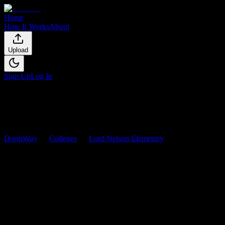
Home
How It Works
About
Upload
Sign Up
Log In
DormWay
Colleges
Lord Nelson Elementry
Courses
Lord Nelson Elementry
Courses
Browse
0
analyzed
syllabi
from
Lord Nelson Elementry
. View