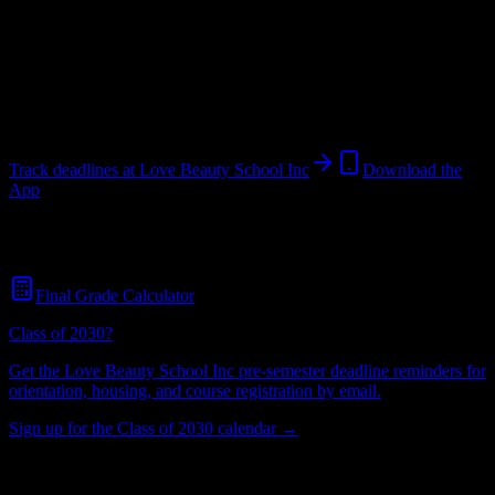
School
in
Manchester
,
TN
.
Operating on a semester system.
Manchester
,
TN
64
students
@
lovebeautyschool.net
Track deadlines at
Love Beauty School Inc
Download the
App
Free for all
Love Beauty School Inc
students. No credit card
required.
Final Grade Calculator
Class of 2030?
Get the
Love Beauty School Inc
pre-semester deadline reminders for
orientation, housing, and course registration by email.
Sign up for the Class of 2030 calendar →
64