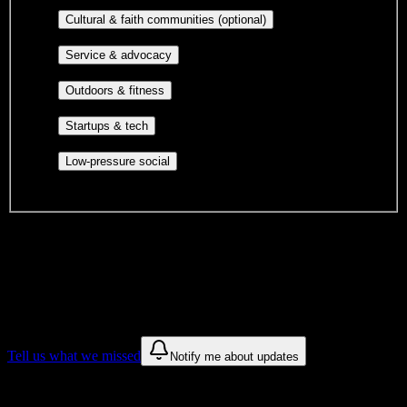
publications, film, and music.
Cultural orgs,
Cultural & faith communities (optional)
identity communities, and faith-based groups.
Volunteer groups, civic
Service & advocacy
engagement, mutual aid, and student government.
Outdoor clubs, intramural sports,
Outdoors & fitness
club sports, and rec center programs.
Entrepreneurship, hackathon teams,
Startups & tech
makerspaces, and engineering project teams.
Casual hangouts, interest groups,
Low-pressure social
and open events without applications.
DormWay is still mapping student communities at this campus.
We only show recommendations once we have enough public
sources for
Love Beauty School Inc
.
These are things we discovered. We are constantly looking for more.
Tell us what we missed
Notify me about updates
Recommendations are based on public campus sources. We do not
endorse student organizations.