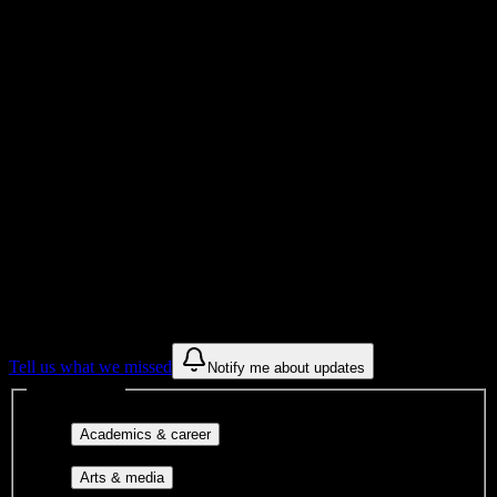
Total Enrollment
School
Institution Type
Get to know your university
Assisted
Find a few communities to try at
Love
Beauty School Inc
These are things we discovered from public campus sources. We are
constantly looking for more.
Tell us what we missed
Notify me about updates
Interest filters
Major-aligned clubs, pre-
Academics & career
professional groups, and research communities.
Performing arts, visual arts, student
Arts & media