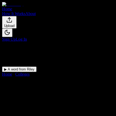
Home
How It Works
About
Upload
Sign Up
Log In
▶ A word from Riley
Home
/
Colleges
/
Love Beauty School Inc
DormWay for
Love Beauty
School Inc
Upload a syllabus and DormWay maps every Love Beauty School
Inc deadline onto your calendar.
Free for students.