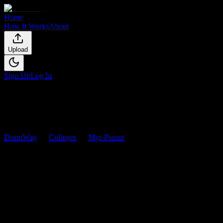
Home
How It Works
About
Upload
Sign Up
Log In
DormWay
Colleges
Mgr-Parent
Courses
Mgr-Parent
Courses
Browse
0
analyzed
syllabi
from
Mgr-Parent
. View workload
predictions, difficulty ratings, and study strategies.