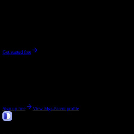
0
syllabi
Saint-Hubert
, Quebec
No syllabi yet for
Mgr-Parent
Be the first to upload a syllabus from this campus
Get started free
Get personalized insights for your
Mgr-Parent
courses
Upload your syllabi for AI-powered workload predictions, study
strategies, and schedule optimization.
Sign up free
View
Mgr-Parent
profile
DormWay
Features