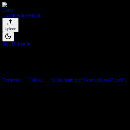
Home
How It Works
About
Upload
Sign Up
Log In
DormWay
Colleges
Milan Institute of Cosmetology-Vacaville
Courses
Milan Institute of
Cosmetology-Vacaville
Courses