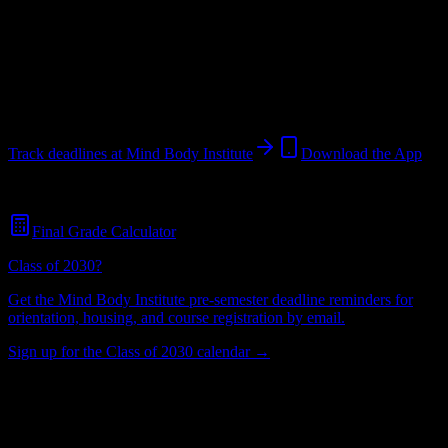
Institution
in
Madison
,
TN
.
Operating on a semester system.
Madison
,
TN
36
students
@
mindbody.edu
Track deadlines at
Mind Body Institute
Download the App
Free for all
Mind Body Institute
students. No credit card required.
Final Grade Calculator
Class of 2030?
Get the
Mind Body Institute
pre-semester deadline reminders for
orientation, housing, and course registration by email.
Sign up for the Class of 2030 calendar →
36
Total Enrollment