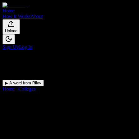
Home
How It Works
About
Upload
Sign Up
Log In
▶ A word from Riley
Home
/
Colleges
/
Mind Body Institute
DormWay for
Mind Body
Institute
Upload a syllabus and DormWay maps every Mind Body Institute
deadline onto your calendar.
Free for students.