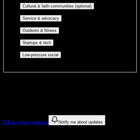
Cultural orgs,
Cultural & faith communities (optional)
identity communities, and faith-based groups.
Volunteer groups, civic
Service & advocacy
engagement, mutual aid, and student government.
Outdoor clubs, intramural sports,
Outdoors & fitness
club sports, and rec center programs.
Entrepreneurship, hackathon teams,
Startups & tech
makerspaces, and engineering project teams.
Casual hangouts, interest groups,
Low-pressure social
and open events without applications.
DormWay is still mapping student communities at this campus.
We only show recommendations once we have enough public
sources for
Mind Body Institute
.
These are things we discovered. We are constantly looking for more.
Tell us what we missed
Notify me about updates
Recommendations are based on public campus sources. We do not
endorse student organizations.