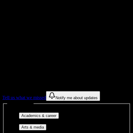
Institution
Institution Type
0
Get to know your university
Assisted
Find a few communities to try at
Mind
Body Institute
These are things we discovered from public campus sources. We are
constantly looking for more.
Tell us what we missed
Notify me about updates
Interest filters
Major-aligned clubs, pre-
Academics & career
professional groups, and research communities.
Performing arts, visual arts, student
Arts & media
publications, film, and music.