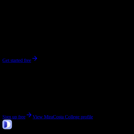
0
syllabi
13,826
enrolled
Oceanside
, CA
No syllabi yet for
MiraCosta College
Be the first to upload a syllabus from this campus
Get started free
Get personalized insights for your
MiraCosta
College
courses
Upload your syllabi for AI-powered workload predictions, study
strategies, and schedule optimization.
Sign up free
View
MiraCosta College
profile
DormWay