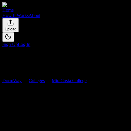
Home
How It Works
About
Upload
Sign Up
Log In
DormWay
Colleges
MiraCosta College
Courses
MiraCosta College
Courses
Browse
0
analyzed
syllabi
from
MiraCosta College
. View workload
predictions, difficulty ratings, and study strategies.