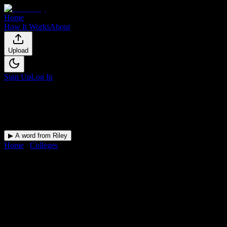
Home
How It Works
About
Upload
Sign Up
Log In
▶ A word from Riley
Home
/
Colleges
/
New England Tractor Trailer Training School of
CT-Bridgeport
DormWay for
New England
Tractor Trailer Training School
of CT-Bridgeport