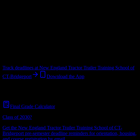
Upload a syllabus and DormWay maps every New England Tractor
Trailer Training School of CT-Bridgeport deadline onto your
calendar.
Free for students.
School
in
Bridgeport
,
CT
.
Operating on a semester system.
Bridgeport
,
CT
517
students
@
nettts.com
Track deadlines at
New England Tractor Trailer Training School of
CT-Bridgeport
Download the App
Free for all
New England Tractor Trailer Training School of CT-
Bridgeport
students. No credit card required.
Final Grade Calculator
Class of 2030?
Get the
New England Tractor Trailer Training School of CT-
Bridgeport
pre-semester deadline reminders for orientation, housing,
and course registration by email.