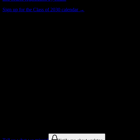
Sign up for the Class of 2030 calendar →
517
Total Enrollment
School
Institution Type
Get to know your university
Assisted
Find a few communities to try at
New
England Tractor Trailer Training School
of CT-Bridgeport
These are things we discovered from public campus sources. We are
constantly looking for more.