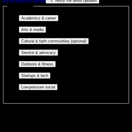
Tell us what we missed
Notify me about updates
Interest filters
Major-aligned clubs, pre-
Academics & career
professional groups, and research communities.
Performing arts, visual arts, student
Arts & media
publications, film, and music.
Cultural orgs,
Cultural & faith communities (optional)
identity communities, and faith-based groups.
Volunteer groups, civic
Service & advocacy
engagement, mutual aid, and student government.
Outdoor clubs, intramural sports,
Outdoors & fitness
club sports, and rec center programs.
Entrepreneurship, hackathon teams,
Startups & tech
makerspaces, and engineering project teams.
Casual hangouts, interest groups,
Low-pressure social
and open events without applications.
DormWay is still mapping student communities at this campus.
We only show recommendations once we have enough public
sources for
New England Tractor Trailer Training School of CT-
Bridgeport
.