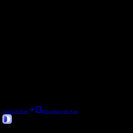
Semester
Email Domain
@
nettts.com
Current Term:
Module VII – Field and Road
Training - A
Join 517 New England Tractor Trailer
Training School of CT-Bridgeport
Students
Upload a syllabus, collect the important dates, and build a schedule
around the work ahead.
Sign Up Free
Download the App
DormWay
Features