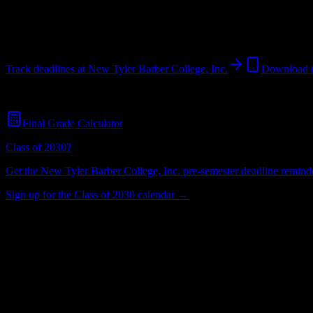
North Little Rock
,
AR
58
students
@
newtylerbarbercollege.edu
Track deadlines at
New Tyler Barber College, Inc.
Download 
Free for all
New Tyler Barber College, Inc.
students. No credit card r
Final Grade Calculator
Class of 2030?
Get the
New Tyler Barber College, Inc.
pre-semester deadline reminder
Sign up for the Class of 2030 calendar →
58
Total Enrollment
College
Institution Type