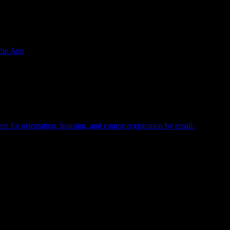
the App
equired.
s for orientation, housing, and course registration by email.