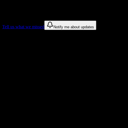
We only show recommendations once we have enough public sources
These are things we discovered. We are constantly looking for more.
Tell us what we missed
Notify me about updates
Recommendations are based on public campus sources. We do not endo
Why New Tyler Barber College, Inc. Stu
Tailored to help you succeed at New Tyler Barber College, Inc.
Syllabus to schedule
Upload any
New Tyler Barber College, Inc.
syllabus and get a compl
Workload planning