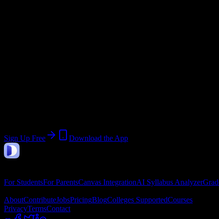
Academic System
Semester
Email Domain
@
newtylerbarbercollege.edu
Join 58 New Tyler Barber College, Inc. St
Upload a syllabus, collect the important dates, and build a schedule 
Sign Up Free
Download the App
DormWay
Features
For Students
For Parents
Canvas Integration
AI Syllabus Analyzer
Grad
Company
About
Contribute
Jobs
Pricing
Blog
Colleges Supported
Courses
Privacy
Terms
Contact