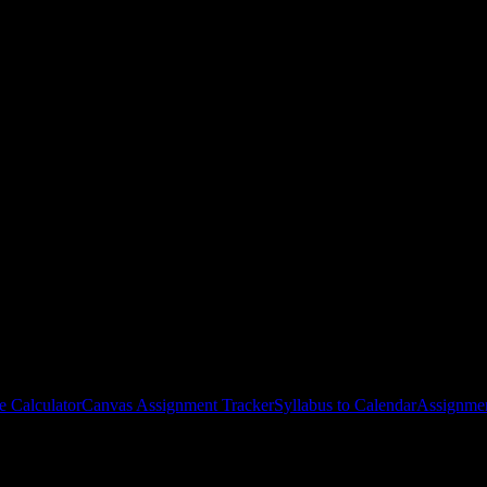
udents
around the work ahead.
e Calculator
Canvas Assignment Tracker
Syllabus to Calendar
Assignmen