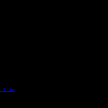
t Tracker