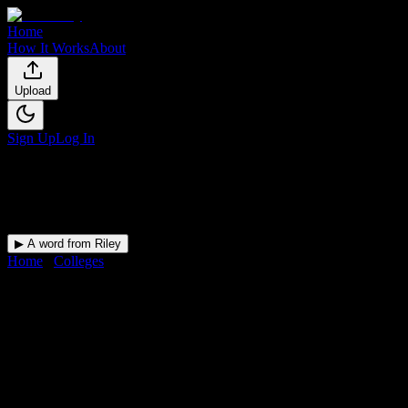
Home
How It Works
About
Upload
Sign Up
Log In
▶ A word from Riley
Home
/
Colleges
/
New Tyler Barber College, Inc.
DormWay for
New Tyler Barber 
Upload a syllabus and DormWay maps every New Tyler Barber College
College
in
North Little Rock
,
AR
.