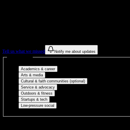
Get to know your university
Assisted
Find a few communities to try at
New Tyler
These are things we discovered from public campus sources. We are c
Tell us what we missed
Notify me about updates
Interest filters
Major-aligned clubs, pre-professional 
Academics & career
Performing arts, visual arts, student publicatio
Arts & media
Cultural orgs, identity
Cultural & faith communities (optional)
Volunteer groups, civic engagement, mu
Service & advocacy
Outdoor clubs, intramural sports, club sp
Outdoors & fitness
Entrepreneurship, hackathon teams, makersp
Startups & tech
Casual hangouts, interest groups, and op
Low-pressure social
DormWay is still mapping student communities at this campus.