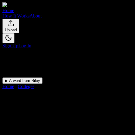
Home
How It Works
About
Upload
Sign Up
Log In
▶ A word from Riley
Home
/
Colleges
/
New York Automotive and Diesel Institute
DormWay for
New York
Automotive and Diesel
Institute