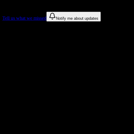
These are things we discovered. We are constantly looking for more.
Tell us what we missed
Notify me about updates
Recommendations are based on public campus sources. We do not
endorse student organizations.
Why New York Automotive and Diesel
Institute Students Love DormWay
Tailored to help you succeed at New York Automotive and Diesel
Institute
Syllabus to schedule
Upload any
New York Automotive and Diesel Institute
syllabus and
get a complete semester breakdown in seconds