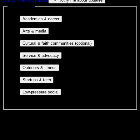
Notify me about updates
Interest filters
Major-aligned clubs, pre-
Academics & career
professional groups, and research communities.
Performing arts, visual arts, student
Arts & media
publications, film, and music.
Cultural orgs,
Cultural & faith communities (optional)
identity communities, and faith-based groups.
Volunteer groups, civic
Service & advocacy
engagement, mutual aid, and student government.
Outdoor clubs, intramural sports,
Outdoors & fitness
club sports, and rec center programs.
Entrepreneurship, hackathon teams,
Startups & tech
makerspaces, and engineering project teams.
Casual hangouts, interest groups,
Low-pressure social
and open events without applications.
DormWay is still mapping student communities at this campus.
We only show recommendations once we have enough public
sources for
New York Automotive and Diesel Institute
.