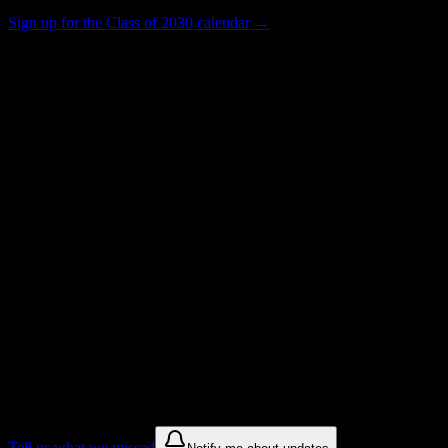
Sign up for the Class of 2030 calendar →
448
Total Enrollment
Institution
Institution Type
0
Get to know your university
Assisted
Find a few communities to try at
New
York Automotive and Diesel Institute
These are things we discovered from public campus sources. We are
constantly looking for more.
Tell us what we missed