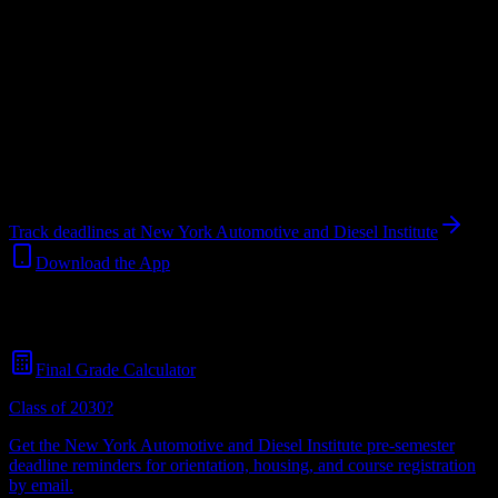
Upload a syllabus and DormWay maps every New York
Automotive and Diesel Institute deadline onto your calendar.
Free
for students.
Institution
in
Jamaica
,
NY
.
Operating on a semester system.
Jamaica
,
NY
448
students
@
nyadi.edu
Track deadlines at
New York Automotive and Diesel Institute
Download the App
Free for all
New York Automotive and Diesel Institute
students. No
credit card required.
Final Grade Calculator
Class of 2030?
Get the
New York Automotive and Diesel Institute
pre-semester
deadline reminders for orientation, housing, and course registration
by email.