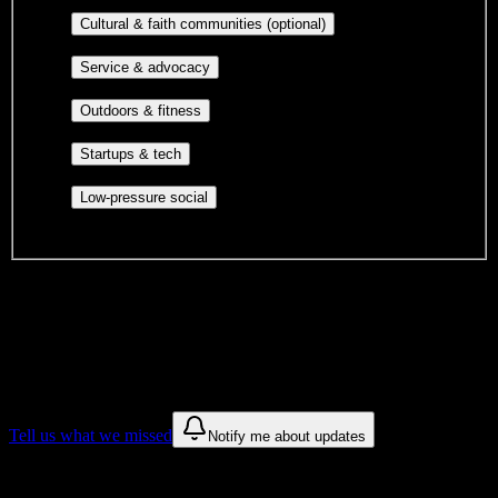
publications, film, and music.
Cultural orgs,
Cultural & faith communities (optional)
identity communities, and faith-based groups.
Volunteer groups, civic
Service & advocacy
engagement, mutual aid, and student government.
Outdoor clubs, intramural sports,
Outdoors & fitness
club sports, and rec center programs.
Entrepreneurship, hackathon teams,
Startups & tech
makerspaces, and engineering project teams.
Casual hangouts, interest groups,
Low-pressure social
and open events without applications.
DormWay is still mapping student communities at this campus.
We only show recommendations once we have enough public
sources for
Newsome High School
.
These are things we discovered. We are constantly looking for more.
Tell us what we missed
Notify me about updates
Recommendations are based on public campus sources. We do not
endorse student organizations.