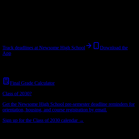
School
in
Lithia
,
FL
.
Operating on a semester system.
Lithia
,
FL
Unknown
students
@
newsomehighschool.edu
Track deadlines at
Newsome High School
Download the
App
Free for all
Newsome High School
students. No credit card
required.
Final Grade Calculator
Class of 2030?
Get the
Newsome High School
pre-semester deadline reminders for
orientation, housing, and course registration by email.
Sign up for the Class of 2030 calendar →
Unknown