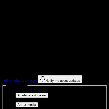
Total Enrollment
School
Institution Type
Get to know your university
Assisted
Find a few communities to try at
Newsome High School
These are things we discovered from public campus sources. We are
constantly looking for more.
Tell us what we missed
Notify me about updates
Interest filters
Major-aligned clubs, pre-
Academics & career
professional groups, and research communities.
Performing arts, visual arts, student
Arts & media