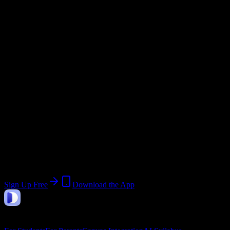
Email Domain
@
newsomehighschool.edu
Current Term:
2026-2027 Academic Year
Start:
August 10, 2026
End:
June 30, 2027
Join Unknown Newsome High School
Students
Upload a syllabus, collect the important dates, and build a schedule
around the work ahead.
Sign Up Free
Download the App
DormWay
Features