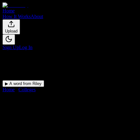
Home
How It Works
About
Upload
Sign Up
Log In
▶ A word from Riley
Home
/
Colleges
/
Newsome High School
DormWay for
Newsome High
School
Upload a syllabus and DormWay maps every Newsome High
School deadline onto your calendar.
Free for students.