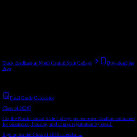
College
in
Mansfield
,
OH
.
Operating on a semester system.
Looking for dorms? Scroll for the dorm and housing breakdown
below.
Mansfield
,
OH
2K+
students
@
ncstatecollege.edu
Track deadlines at
North Central State College
Download the
App
Free for all
North Central State College
students. No credit card
required.
Final Grade Calculator
Class of 2030?
Get the
North Central State College
pre-semester deadline reminders
for orientation, housing, and course registration by email.
Sign up for the Class of 2030 calendar →