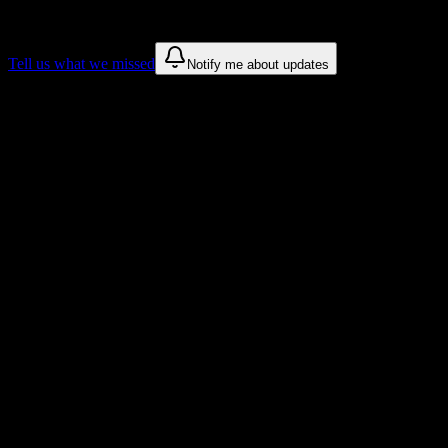
These are things we discovered. We are constantly looking for more.
Tell us what we missed
Notify me about updates
Recommendations are based on public campus sources. We do not
endorse student organizations.
Why North Central State College
Students Love DormWay
Tailored to help you succeed at North Central State College
Syllabus to schedule
Upload any
North Central State College
syllabus and get a complete
semester breakdown in seconds