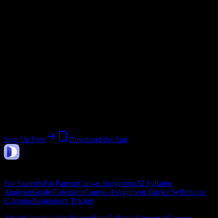
@
ncstatecollege.edu
Current Term:
Summer Semester 2026
Start:
May 18, 2026
End:
August 8, 2026
Join 2K+ North Central State College
Students
Upload a syllabus, collect the important dates, and build a schedule
around the work ahead.
Sign Up Free
Download the App
DormWay
Features
For Students
For Parents
Canvas Integration
AI Syllabus
Analyzer
Grade Calculator
Canvas Assignment Tracker
Syllabus to
Calendar
Assignment Tracker
Company