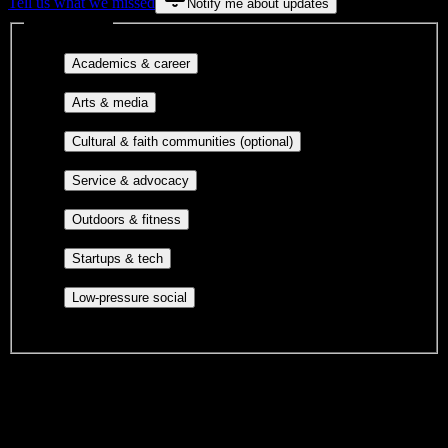
Tell us what we missed
Notify me about updates
Interest filters
Major-aligned clubs, pre-
Academics & career
professional groups, and research communities.
Performing arts, visual arts, student
Arts & media
publications, film, and music.
Cultural orgs,
Cultural & faith communities (optional)
identity communities, and faith-based groups.
Volunteer groups, civic
Service & advocacy
engagement, mutual aid, and student government.
Outdoor clubs, intramural sports,
Outdoors & fitness
club sports, and rec center programs.
Entrepreneurship, hackathon teams,
Startups & tech
makerspaces, and engineering project teams.
Casual hangouts, interest groups,
Low-pressure social
and open events without applications.
DormWay is still mapping student communities at this campus.
We only show recommendations once we have enough public
sources for
North Central State College
.