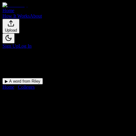
Home
How It Works
About
Upload
Sign Up
Log In
▶ A word from Riley
Home
/
Colleges
/
North Central State College
DormWay for
North Central
State College
Upload a syllabus and DormWay maps every North Central State
College deadline onto your calendar.
Free for students.