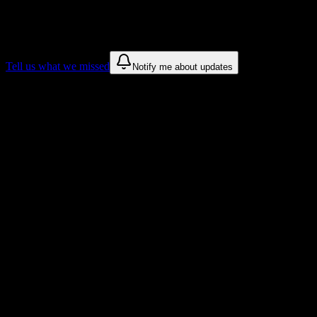
We only show recommendations once we have enough public sources
These are things we discovered. We are constantly looking for more.
Tell us what we missed
Notify me about updates
Recommendations are based on public campus sources. We do not endo
Why Northland College Students Love D
Tailored to help you succeed at Northland College
Syllabus to schedule
Upload any
Northland College
syllabus and get a complete semester
Workload planning