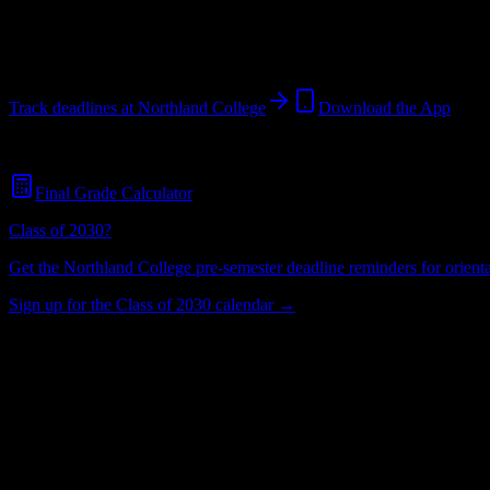
Ashland
,
WI
485
students
@
northland.edu
Track deadlines at
Northland College
Download the App
Free for all
Northland College
students. No credit card required.
Final Grade Calculator
Class of 2030?
Get the
Northland College
pre-semester deadline reminders for orienta
Sign up for the Class of 2030 calendar →
485
Total Enrollment
College
Institution Type