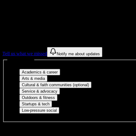
Get to know your university
Assisted
Find a few communities to try at
Northlan
These are things we discovered from public campus sources. We are c
Tell us what we missed
Notify me about updates
Interest filters
Major-aligned clubs, pre-professional 
Academics & career
Performing arts, visual arts, student publicatio
Arts & media
Cultural orgs, identity
Cultural & faith communities (optional)
Volunteer groups, civic engagement, mu
Service & advocacy
Outdoor clubs, intramural sports, club sp
Outdoors & fitness
Entrepreneurship, hackathon teams, makersp
Startups & tech
Casual hangouts, interest groups, and op
Low-pressure social
DormWay is still mapping student communities at this campus.