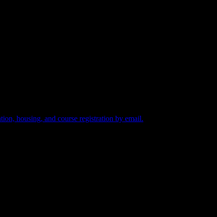
tion, housing, and course registration by email.