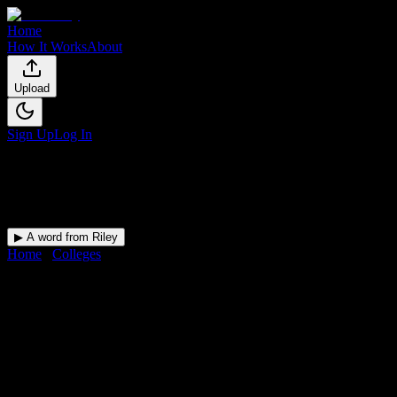
Home
How It Works
About
Upload
Sign Up
Log In
▶ A word from Riley
Home
/
Colleges
/
Northland College
DormWay for
Northland Colleg
Upload a syllabus and DormWay maps every Northland College deadl
College
in
Ashland
,
WI
.
Operating on a semester system.