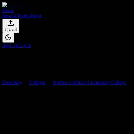
Home
How It Works
About
Upload
Sign Up
Log In
DormWay
Colleges
Northwest Shoals Community College
Courses
Northwest Shoals Community
College
Courses