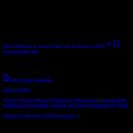
College
in
Sandersville
,
GA
.
Operating on a semester system.
Sandersville
,
GA
2K+
students
@
oftc.edu
Track deadlines at
Oconee Fall Line Technical College
Download the App
Free for all
Oconee Fall Line Technical College
students. No credit
card required.
Final Grade Calculator
Class of 2030?
Get the
Oconee Fall Line Technical College
pre-semester deadline
reminders for orientation, housing, and course registration by email.
Sign up for the Class of 2030 calendar →
2K+