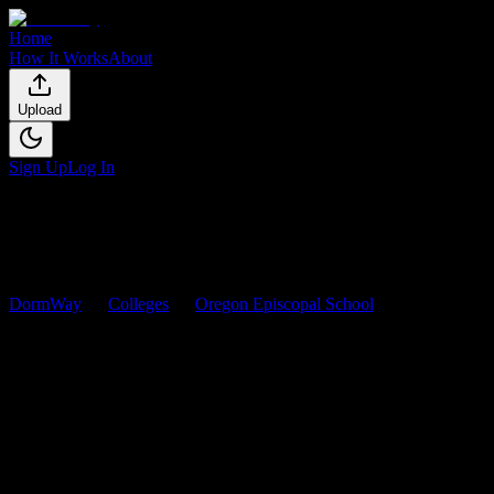
Home
How It Works
About
Upload
Sign Up
Log In
DormWay
Colleges
Oregon Episcopal School
Courses
Oregon Episcopal School
Courses
Browse
0
analyzed
syllabi
from
Oregon Episcopal School
. View