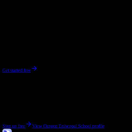
workload predictions, difficulty ratings, and study strategies.
0
syllabi
880
enrolled
Portland
, OR
No syllabi yet for
Oregon Episcopal School
Be the first to upload a syllabus from this campus
Get started free
Get personalized insights for your
Oregon Episcopal
School
courses
Upload your syllabi for AI-powered workload predictions, study
strategies, and schedule optimization.
Sign up free
View
Oregon Episcopal School
profile