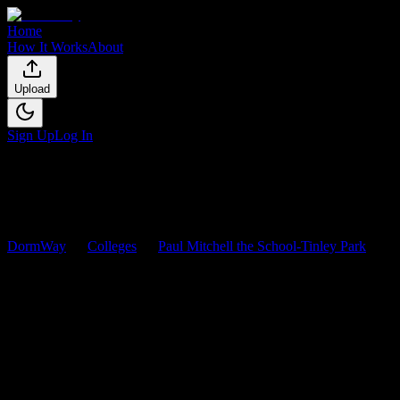
Home
How It Works
About
Upload
Sign Up
Log In
DormWay
Colleges
Paul Mitchell the School-Tinley Park
Courses
Paul Mitchell the School-Tinley
Park
Courses