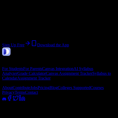
Join 55 Pinnacle Institute of Cosmetology
Students
Upload a syllabus, collect the important dates, and build a schedule
around the work ahead.
Sign Up Free
Download the App
DormWay
Features
For Students
For Parents
Canvas Integration
AI Syllabus
Analyzer
Grade Calculator
Canvas Assignment Tracker
Syllabus to
Calendar
Assignment Tracker
Company
About
Contribute
Jobs
Pricing
Blog
Colleges Supported
Courses
Privacy
Terms
Contact
100% academic integrity safe. Read-only access; we never submit or
message professors.
©
2026
DormWay LLC