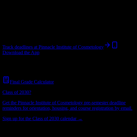
Institution
in
Mooresville
,
NC
.
Operating on a semester system.
Mooresville
,
NC
55
students
@
pinnacleinstitute.edu
Track deadlines at
Pinnacle Institute of Cosmetology
Download the App
Free for all
Pinnacle Institute of Cosmetology
students. No credit
card required.
Final Grade Calculator
Class of 2030?
Get the
Pinnacle Institute of Cosmetology
pre-semester deadline
reminders for orientation, housing, and course registration by email.
Sign up for the Class of 2030 calendar →
55