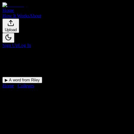
Home
How It Works
About
Upload
Sign Up
Log In
▶ A word from Riley
Home
/
Colleges
/
Pinnacle Institute of Cosmetology
DormWay for
Pinnacle
Institute of Cosmetology
Upload a syllabus and DormWay maps every Pinnacle Institute of
Cosmetology deadline onto your calendar.
Free for students.