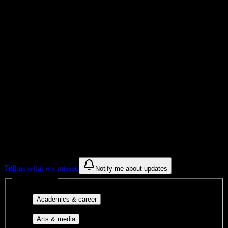
Total Enrollment
Institution
Institution Type
Get to know your university
Assisted
Find a few communities to try at
Pinnacle
Institute of Cosmetology
These are things we discovered from public campus sources. We are
constantly looking for more.
Tell us what we missed
Notify me about updates
Interest filters
Major-aligned clubs, pre-
Academics & career
professional groups, and research communities.
Performing arts, visual arts, student
Arts & media