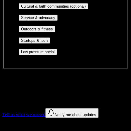
publications, film, and music.
Cultural orgs,
Cultural & faith communities (optional)
identity communities, and faith-based groups.
Volunteer groups, civic
Service & advocacy
engagement, mutual aid, and student government.
Outdoor clubs, intramural sports,
Outdoors & fitness
club sports, and rec center programs.
Entrepreneurship, hackathon teams,
Startups & tech
makerspaces, and engineering project teams.
Casual hangouts, interest groups,
Low-pressure social
and open events without applications.
DormWay is still mapping student communities at this campus.
We only show recommendations once we have enough public
sources for
Pinnacle Institute of Cosmetology
.
These are things we discovered. We are constantly looking for more.
Tell us what we missed
Notify me about updates
Recommendations are based on public campus sources. We do not
endorse student organizations.