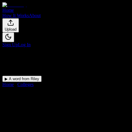
Home
How It Works
About
Upload
Sign Up
Log In
▶ A word from Riley
Home
/
Colleges
/
Platt College-Riverside
DormWay for
Platt College-
Riverside
Upload a syllabus and DormWay maps every Platt College-
Riverside deadline onto your calendar.
Free for students.