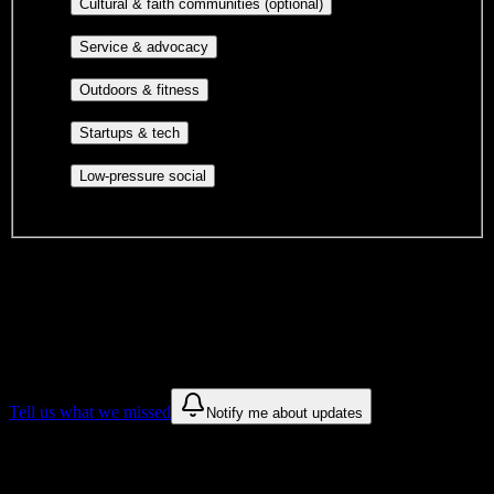
Cultural orgs,
Cultural & faith communities (optional)
identity communities, and faith-based groups.
Volunteer groups, civic
Service & advocacy
engagement, mutual aid, and student government.
Outdoor clubs, intramural sports,
Outdoors & fitness
club sports, and rec center programs.
Entrepreneurship, hackathon teams,
Startups & tech
makerspaces, and engineering project teams.
Casual hangouts, interest groups,
Low-pressure social
and open events without applications.
DormWay is still mapping student communities at this campus.
We only show recommendations once we have enough public
sources for
Platt College-Riverside
.
These are things we discovered. We are constantly looking for more.
Tell us what we missed
Notify me about updates
Recommendations are based on public campus sources. We do not
endorse student organizations.