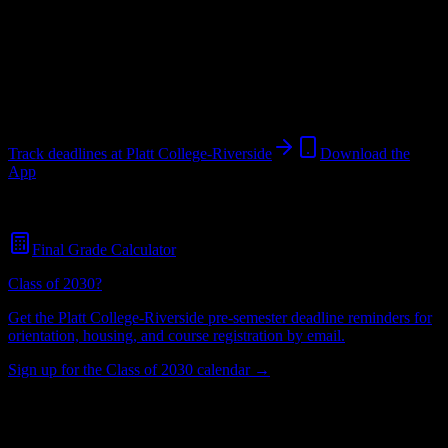
College
in
Riverside
,
CA
.
Operating on a semester system.
Riverside
,
CA
416
students
@
plattcollege.edu
Track deadlines at
Platt College-Riverside
Download the
App
Free for all
Platt College-Riverside
students. No credit card required.
Final Grade Calculator
Class of 2030?
Get the
Platt College-Riverside
pre-semester deadline reminders for
orientation, housing, and course registration by email.
Sign up for the Class of 2030 calendar →
416
Total Enrollment