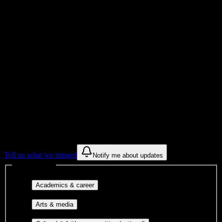
College
Institution Type
Get to know your university
Assisted
Find a few communities to try at
Platt
College-Riverside
These are things we discovered from public campus sources. We are
constantly looking for more.
Tell us what we missed
Notify me about updates
Interest filters
Major-aligned clubs, pre-
Academics & career
professional groups, and research communities.
Performing arts, visual arts, student
Arts & media
publications, film, and music.