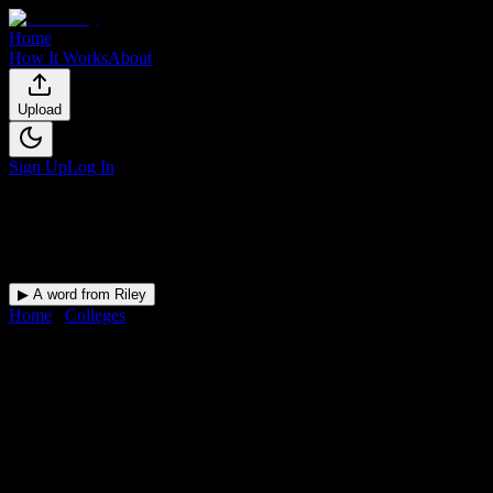
Home
How It Works
About
Upload
Sign Up
Log In
▶ A word from Riley
Home
/
Colleges
/
Professional Skills Institute
DormWay for
Professional Skill
Upload a syllabus and DormWay maps every Professional Skills Instit
Institution
in
Maumee
,
OH
.
Operating on a semester system.