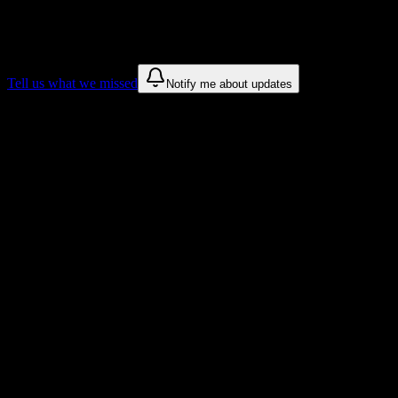
We only show recommendations once we have enough public sources
These are things we discovered. We are constantly looking for more.
Tell us what we missed
Notify me about updates
Recommendations are based on public campus sources. We do not endo
Why Professional Skills Institute Studen
Tailored to help you succeed at Professional Skills Institute
Syllabus to schedule
Upload any
Professional Skills Institute
syllabus and get a complete 
Workload planning