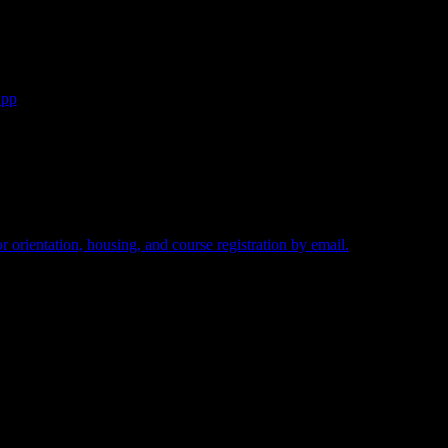
App
ed.
 orientation, housing, and course registration by email.