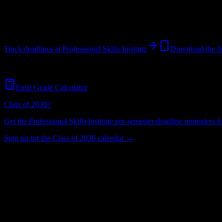
Maumee
,
OH
402
students
@
proskills.edu
Track deadlines at
Professional Skills Institute
Download the 
Free for all
Professional Skills Institute
students. No credit card requir
Final Grade Calculator
Class of 2030?
Get the
Professional Skills Institute
pre-semester deadline reminders for
Sign up for the Class of 2030 calendar →
402
Total Enrollment
Institution
Institution Type