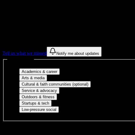
Get to know your university
Assisted
Find a few communities to try at
Profession
These are things we discovered from public campus sources. We are c
Tell us what we missed
Notify me about updates
Interest filters
Major-aligned clubs, pre-professional 
Academics & career
Performing arts, visual arts, student publicatio
Arts & media
Cultural orgs, identity
Cultural & faith communities (optional)
Volunteer groups, civic engagement, mu
Service & advocacy
Outdoor clubs, intramural sports, club sp
Outdoors & fitness
Entrepreneurship, hackathon teams, makersp
Startups & tech
Casual hangouts, interest groups, and op
Low-pressure social
DormWay is still mapping student communities at this campus.