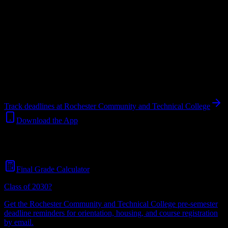
Your Canvas deadlines, surfaced where you'll actually see them —
at Rochester Community and Technical College and beyond.
Free
for students.
College
in
Rochester
,
MN
.
Operating on a semester system.
Rochester
,
MN
8K+
students
@
rochestercommunityan.edu
Track deadlines at
Rochester Community and Technical College
Download the App
Free for all
Rochester Community and Technical College
students.
No credit card required.
Final Grade Calculator
Class of 2030?
Get the
Rochester Community and Technical College
pre-semester
deadline reminders for orientation, housing, and course registration
by email.