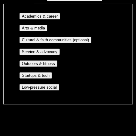
Interest filters
Major-aligned clubs, pre-
Academics & career
professional groups, and research communities.
Performing arts, visual arts, student
Arts & media
publications, film, and music.
Cultural orgs,
Cultural & faith communities (optional)
identity communities, and faith-based groups.
Volunteer groups, civic
Service & advocacy
engagement, mutual aid, and student government.
Outdoor clubs, intramural sports,
Outdoors & fitness
club sports, and rec center programs.
Entrepreneurship, hackathon teams,
Startups & tech
makerspaces, and engineering project teams.
Casual hangouts, interest groups,
Low-pressure social
and open events without applications.
DormWay is still mapping student communities at this campus.
We only show recommendations once we have enough public
sources for
Rochester Community and Technical College
.