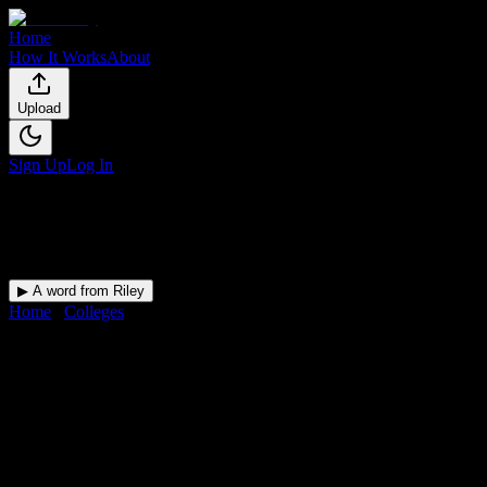
Home
How It Works
About
Upload
Sign Up
Log In
▶ A word from Riley
Home
/
Colleges
/
Rochester Community and Technical College
DormWay for
Rochester
Community and Technical
College