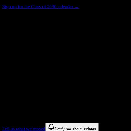
Sign up for the Class of 2030 calendar →
8K+
Total Enrollment
College
Institution Type
Get to know your university
Assisted
Find a few communities to try at
Rochester Community and Technical
College
These are things we discovered from public campus sources. We are
constantly looking for more.
Tell us what we missed
Notify me about updates