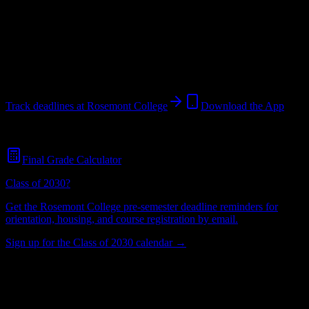
College
in
Rosemont
,
PA
.
Operating on a semester system.
Rosemont
,
PA
777
students
@
rosemont.edu
Track deadlines at
Rosemont College
Download the App
Free for all
Rosemont College
students. No credit card required.
Final Grade Calculator
Class of 2030?
Get the
Rosemont College
pre-semester deadline reminders for
orientation, housing, and course registration by email.
Sign up for the Class of 2030 calendar →
777
Total Enrollment