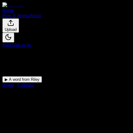
Home
How It Works
About
Upload
Sign Up
Log In
▶ A word from Riley
Home
/
Colleges
/
Ross Medical Education Center-Owensboro
DormWay for
Ross Medical
Education Center-Owensboro
Upload a syllabus and DormWay maps every Ross Medical
Education Center-Owensboro deadline onto your calendar.
Free for