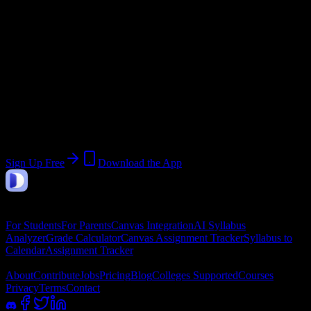
Start:
January 5, 2026
End:
May 15, 2026
Join 29 Ross Medical Education Center-
Owensboro Students
Upload a syllabus, collect the important dates, and build a schedule
around the work ahead.
Sign Up Free
Download the App
DormWay
Features
For Students
For Parents
Canvas Integration
AI Syllabus
Analyzer
Grade Calculator
Canvas Assignment Tracker
Syllabus to
Calendar
Assignment Tracker
Company
About
Contribute
Jobs
Pricing
Blog
Colleges Supported
Courses
Privacy
Terms
Contact