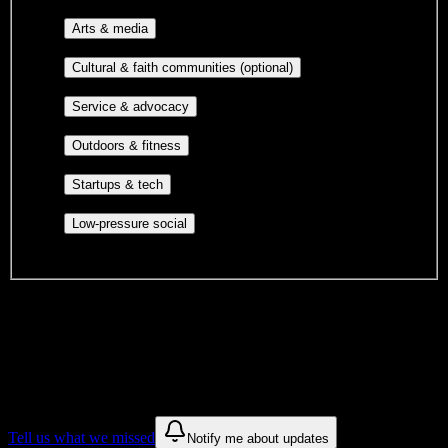
professional groups, and research communities.
Performing arts, visual arts, student
Arts & media
publications, film, and music.
Cultural orgs,
Cultural & faith communities (optional)
identity communities, and faith-based groups.
Volunteer groups, civic
Service & advocacy
engagement, mutual aid, and student government.
Outdoor clubs, intramural sports,
Outdoors & fitness
club sports, and rec center programs.
Entrepreneurship, hackathon teams,
Startups & tech
makerspaces, and engineering project teams.
Casual hangouts, interest groups,
Low-pressure social
and open events without applications.
DormWay is still mapping student communities at this campus.
We only show recommendations once we have enough public
sources for
Ross Medical Education Center-Owensboro
.
These are things we discovered. We are constantly looking for more.
Tell us what we missed
Notify me about updates