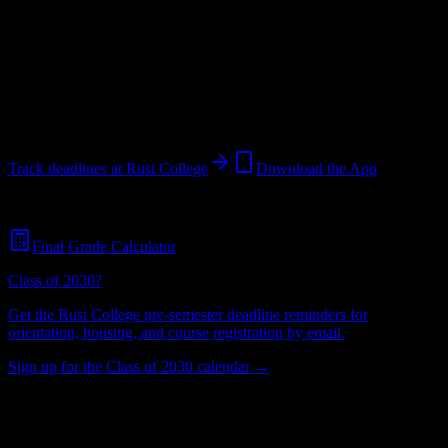
Looking for dorms? Scroll for the dorm and housing breakdown
below.
Holly Springs
,
MS
429
students
@
rustcollege.edu
Track deadlines at
Rust College
Download the App
Free for all
Rust College
students. No credit card required.
Final Grade Calculator
Class of 2030?
Get the
Rust College
pre-semester deadline reminders for
orientation, housing, and course registration by email.
Sign up for the Class of 2030 calendar →
429
Total Enrollment