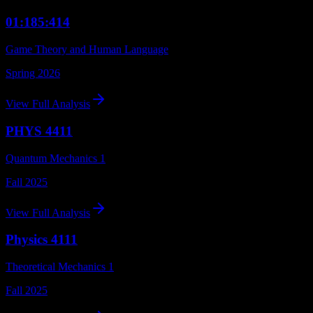
01:185:414
Game Theory and Human Language
Spring 2026
View Full Analysis
PHYS 4411
Quantum Mechanics 1
Fall 2025
View Full Analysis
Physics 4111
Theoretical Mechanics 1
Fall 2025