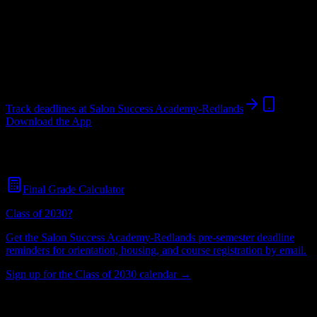
Institution
in
Redlands
,
CA
.
Operating on a semester system.
Redlands
,
CA
259
students
@
salonsuccessacademy.com
Track deadlines at
Salon Success Academy-Redlands
Download the App
Free for all
Salon Success Academy-Redlands
students. No credit
card required.
Final Grade Calculator
Class of 2030?
Get the
Salon Success Academy-Redlands
pre-semester deadline
reminders for orientation, housing, and course registration by email.
Sign up for the Class of 2030 calendar →
259