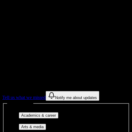
Total Enrollment
Institution
Institution Type
Get to know your university
Assisted
Find a few communities to try at
Salon
Success Academy-Redlands
These are things we discovered from public campus sources. We are
constantly looking for more.
Tell us what we missed
Notify me about updates
Interest filters
Major-aligned clubs, pre-
Academics & career
professional groups, and research communities.
Performing arts, visual arts, student
Arts & media