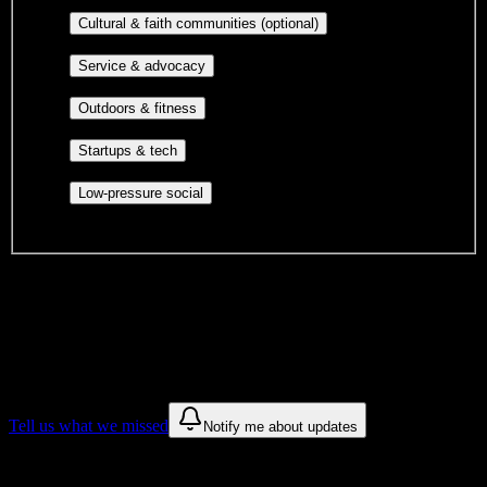
publications, film, and music.
Cultural orgs,
Cultural & faith communities (optional)
identity communities, and faith-based groups.
Volunteer groups, civic
Service & advocacy
engagement, mutual aid, and student government.
Outdoor clubs, intramural sports,
Outdoors & fitness
club sports, and rec center programs.
Entrepreneurship, hackathon teams,
Startups & tech
makerspaces, and engineering project teams.
Casual hangouts, interest groups,
Low-pressure social
and open events without applications.
DormWay is still mapping student communities at this campus.
We only show recommendations once we have enough public
sources for
Salon Success Academy-Redlands
.
These are things we discovered. We are constantly looking for more.
Tell us what we missed
Notify me about updates
Recommendations are based on public campus sources. We do not
endorse student organizations.