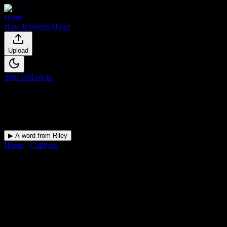
Home
How It Works
About
Upload
Sign Up
Log In
▶ A word from Riley
Home
/
Colleges
/
Salon Success Academy-Redlands
DormWay for
Salon Success
Academy-Redlands
Upload a syllabus and DormWay maps every Salon Success
Academy-Redlands deadline onto your calendar.
Free for students.