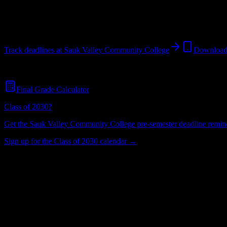
Dixon
,
IL
1K+
students
@
saukvalleycommunityc.edu
Track deadlines at
Sauk Valley Community College
Download
Free for all
Sauk Valley Community College
students. No credit card 
Final Grade Calculator
Class of 2030?
Get the
Sauk Valley Community College
pre-semester deadline reminde
Sign up for the Class of 2030 calendar →
1K+
Total Enrollment
College
Institution Type