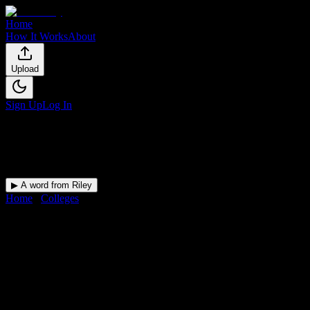
Home
How It Works
About
Upload
Sign Up
Log In
▶ A word from Riley
Home
/
Colleges
/
Sauk Valley Community College
DormWay for
Sauk Valley Com
Your Canvas deadlines, surfaced where you'll actually see them — 
College
in
Dixon
,
IL
.
Operating on a semester system.