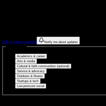
Get to know your university
Assisted
Find a few communities to try at
Sauk Val
These are things we discovered from public campus sources. We are c
Tell us what we missed
Notify me about updates
Interest filters
Major-aligned clubs, pre-professional 
Academics & career
Performing arts, visual arts, student publicatio
Arts & media
Cultural orgs, identity
Cultural & faith communities (optional)
Volunteer groups, civic engagement, mu
Service & advocacy
Outdoor clubs, intramural sports, club sp
Outdoors & fitness
Entrepreneurship, hackathon teams, makersp
Startups & tech
Casual hangouts, interest groups, and op
Low-pressure social
DormWay is still mapping student communities at this campus.