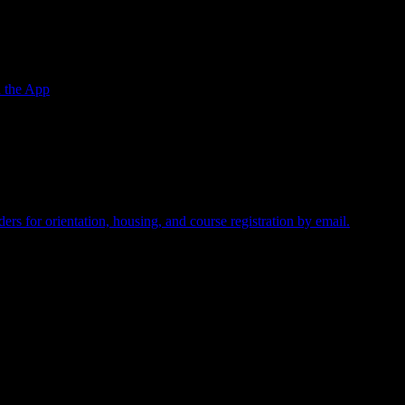
 the App
required.
rs for orientation, housing, and course registration by email.