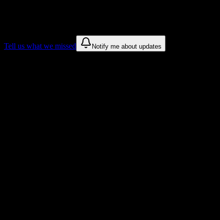
We only show recommendations once we have enough public sources
These are things we discovered. We are constantly looking for more.
Tell us what we missed
Notify me about updates
Recommendations are based on public campus sources. We do not endo
Why Sauk Valley Community College Stu
Tailored to help you succeed at Sauk Valley Community College
Syllabus to schedule
Upload any
Sauk Valley Community College
syllabus and get a comp
Workload planning