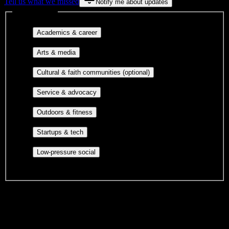
Tell us what we missed
Notify me about updates
Interest filters
Major-aligned clubs, pre-
Academics & career
professional groups, and research communities.
Performing arts, visual arts, student
Arts & media
publications, film, and music.
Cultural orgs,
Cultural & faith communities (optional)
identity communities, and faith-based groups.
Volunteer groups, civic
Service & advocacy
engagement, mutual aid, and student government.
Outdoor clubs, intramural sports,
Outdoors & fitness
club sports, and rec center programs.
Entrepreneurship, hackathon teams,
Startups & tech
makerspaces, and engineering project teams.
Casual hangouts, interest groups,
Low-pressure social
and open events without applications.
DormWay is still mapping student communities at this campus.
We only show recommendations once we have enough public
sources for
Savannah State University
.