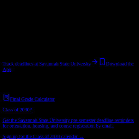
University
in
Savannah
,
GA
.
Operating on a semester system.
Looking for dorms? Scroll for the dorm and housing breakdown
below.
Savannah
,
GA
3K+
students
@
savannahstate.edu
Track deadlines at
Savannah State University
Download the
App
Free for all
Savannah State University
students. No credit card
required.
Final Grade Calculator
Class of 2030?
Get the
Savannah State University
pre-semester deadline reminders
for orientation, housing, and course registration by email.
Sign up for the Class of 2030 calendar →