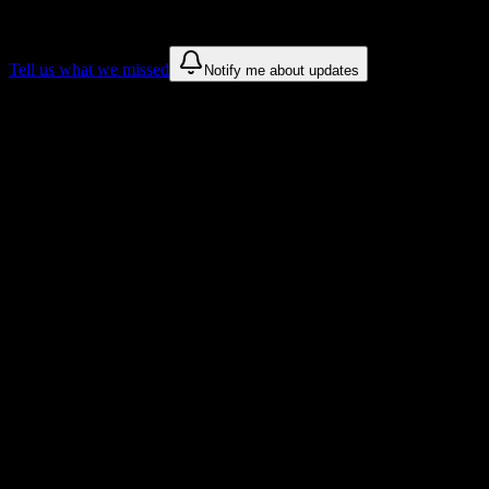
These are things we discovered. We are constantly looking for more.
Tell us what we missed
Notify me about updates
Recommendations are based on public campus sources. We do not
endorse student organizations.
Why Savannah State University Students
Love DormWay
Tailored to help you succeed at Savannah State University
Syllabus to schedule
Upload any
Savannah State University
syllabus and get a complete
semester breakdown in seconds