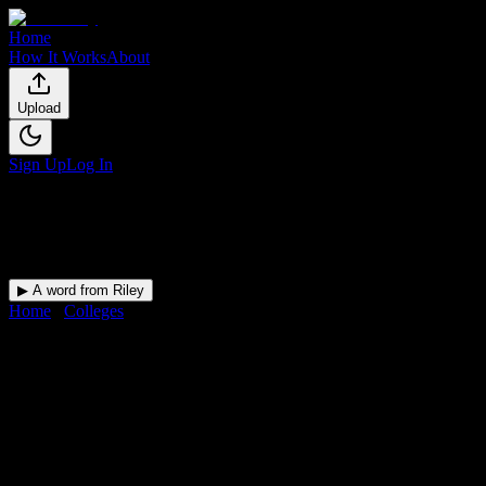
Home
How It Works
About
Upload
Sign Up
Log In
▶ A word from Riley
Home
/
Colleges
/
Savannah State University
DormWay for
Savannah State
University
Upload a syllabus and DormWay maps every Savannah State
University deadline onto your calendar.
Free for students.