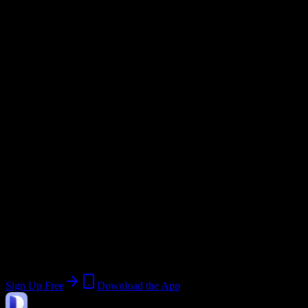
Academic System
Semester
Email Domain
@
savannahstate.edu
Current Term:
Summer 2026
Start:
May 18, 2026
End:
June 26, 2026
Join 3K+ Savannah State University
Students
Upload a syllabus, collect the important dates, and build a schedule
around the work ahead.
Sign Up Free
Download the App