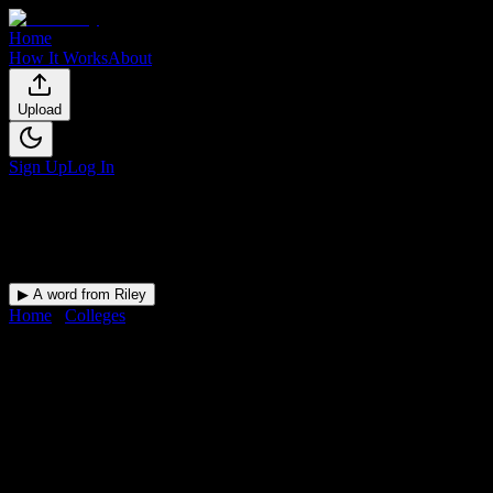
Home
How It Works
About
Upload
Sign Up
Log In
▶ A word from Riley
Home
/
Colleges
/
Selma University
DormWay for
Selma University
Upload a syllabus and DormWay maps every Selma University
deadline onto your calendar.
Free for students.
University
in
Selma
,
AL
.
Operating on a semester system.