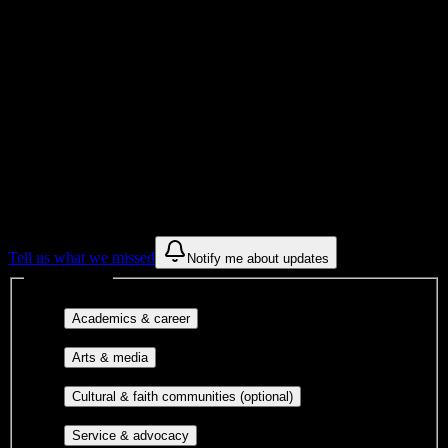
Institution Type
Get to know your university
Assisted
Find a few communities to try at
Selma
University
These are things we discovered from public campus sources. We are
constantly looking for more.
Tell us what we missed
Notify me about updates
Interest filters
Major-aligned clubs, pre-
Academics & career
professional groups, and research communities.
Performing arts, visual arts, student
Arts & media
publications, film, and music.
Cultural orgs,
Cultural & faith communities (optional)
identity communities, and faith-based groups.
Volunteer groups, civic
Service & advocacy