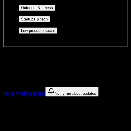
engagement, mutual aid, and student government.
Outdoor clubs, intramural sports,
Outdoors & fitness
club sports, and rec center programs.
Entrepreneurship, hackathon teams,
Startups & tech
makerspaces, and engineering project teams.
Casual hangouts, interest groups,
Low-pressure social
and open events without applications.
DormWay is still mapping student communities at this campus.
We only show recommendations once we have enough public
sources for
Selma University
.
These are things we discovered. We are constantly looking for more.
Tell us what we missed
Notify me about updates
Recommendations are based on public campus sources. We do not
endorse student organizations.
Why Selma University Students Love
DormWay