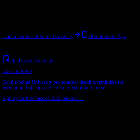
Selma
,
AL
60
students
@
selmau.edu
Track deadlines at
Selma University
Download the App
Free for all
Selma University
students. No credit card required.
Final Grade Calculator
Class of 2030?
Get the
Selma University
pre-semester deadline reminders for
orientation, housing, and course registration by email.
Sign up for the Class of 2030 calendar →
60
Total Enrollment
University