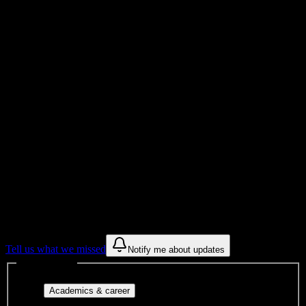
Total Enrollment
College
Institution Type
0
Get to know your university
Assisted
Find a few communities to try at
Shawnee
Beauty College
These are things we discovered from public campus sources. We are
constantly looking for more.
Tell us what we missed
Notify me about updates
Interest filters
Major-aligned clubs, pre-
Academics & career
professional groups, and research communities.