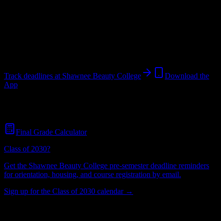
College
in
Shawnee
,
OK
.
Operating on a semester system.
Shawnee
,
OK
60
students
@
shawneebeautycollege.com
Track deadlines at
Shawnee Beauty College
Download the
App
Free for all
Shawnee Beauty College
students. No credit card
required.
Final Grade Calculator
Class of 2030?
Get the
Shawnee Beauty College
pre-semester deadline reminders
for orientation, housing, and course registration by email.
Sign up for the Class of 2030 calendar →
60