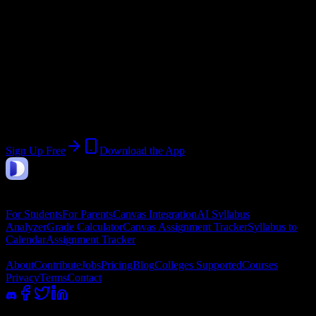
Start:
May 26, 2026
End:
August 1, 2026
Join 60 Shawnee Beauty College Students
Upload a syllabus, collect the important dates, and build a schedule
around the work ahead.
Sign Up Free
Download the App
DormWay
Features
For Students
For Parents
Canvas Integration
AI Syllabus
Analyzer
Grade Calculator
Canvas Assignment Tracker
Syllabus to
Calendar
Assignment Tracker
Company
About
Contribute
Jobs
Pricing
Blog
Colleges Supported
Courses
Privacy
Terms
Contact
100% academic integrity safe. Read-only access; we never submit or