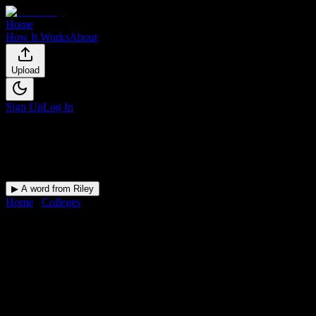
Home
How It Works
About
Upload
Sign Up
Log In
▶ A word from Riley
Home
/
Colleges
/
Shawnee Beauty College
DormWay for
Shawnee Beauty
College
Upload a syllabus and DormWay maps every Shawnee Beauty
College deadline onto your calendar.
Free for students.