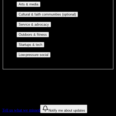
Performing arts, visual arts, student
Arts & media
publications, film, and music.
Cultural orgs,
Cultural & faith communities (optional)
identity communities, and faith-based groups.
Volunteer groups, civic
Service & advocacy
engagement, mutual aid, and student government.
Outdoor clubs, intramural sports,
Outdoors & fitness
club sports, and rec center programs.
Entrepreneurship, hackathon teams,
Startups & tech
makerspaces, and engineering project teams.
Casual hangouts, interest groups,
Low-pressure social
and open events without applications.
DormWay is still mapping student communities at this campus.
We only show recommendations once we have enough public
sources for
Shawnee Beauty College
.
These are things we discovered. We are constantly looking for more.
Tell us what we missed
Notify me about updates