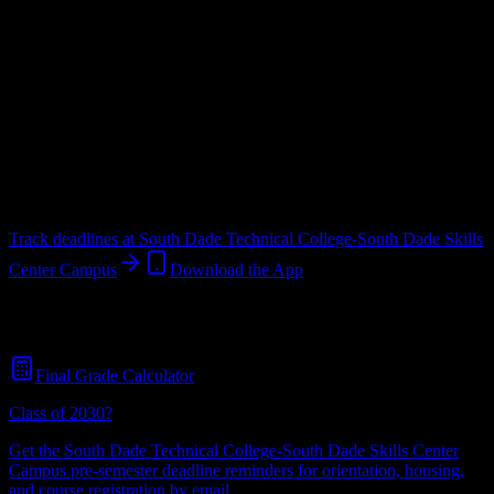
Upload a syllabus and DormWay maps every South Dade Technical
College-South Dade Skills Center Campus deadline onto your
calendar.
Free for students.
College
in
HOMESTEAD
,
FL
.
Operating on a semester system.
HOMESTEAD
,
FL
401
students
@
southdadetech.edu
Track deadlines at
South Dade Technical College-South Dade Skills
Center Campus
Download the App
Free for all
South Dade Technical College-South Dade Skills Center
Campus
students. No credit card required.
Final Grade Calculator
Class of 2030?
Get the
South Dade Technical College-South Dade Skills Center
Campus
pre-semester deadline reminders for orientation, housing,
and course registration by email.