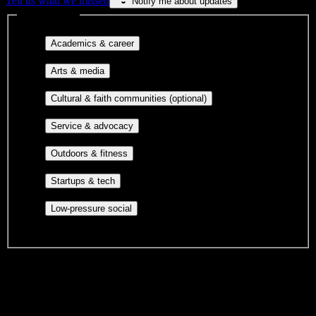
Tell us what we missed
Notify me about updates
Interest filters
Major-aligned clubs, pre-
Academics & career
professional groups, and research communities.
Performing arts, visual arts, student
Arts & media
publications, film, and music.
Cultural orgs,
Cultural & faith communities (optional)
identity communities, and faith-based groups.
Volunteer groups, civic
Service & advocacy
engagement, mutual aid, and student government.
Outdoor clubs, intramural sports,
Outdoors & fitness
club sports, and rec center programs.
Entrepreneurship, hackathon teams,
Startups & tech
makerspaces, and engineering project teams.
Casual hangouts, interest groups,
Low-pressure social
and open events without applications.
DormWay is still mapping student communities at this campus.
We only show recommendations once we have enough public
sources for
South Dade Technical College-South Dade Skills Center
Campus
.