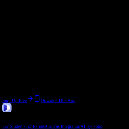
@
southdadetech.edu
Current Term:
Trimester 3
Start:
May 1, 2026
End:
July 31, 2026
Join 401 South Dade Technical College-
South Dade Skills Center Campus
Students
Upload a syllabus, collect the important dates, and build a schedule
around the work ahead.
Sign Up Free
Download the App
DormWay
Features
For Students
For Parents
Canvas Integration
AI Syllabus