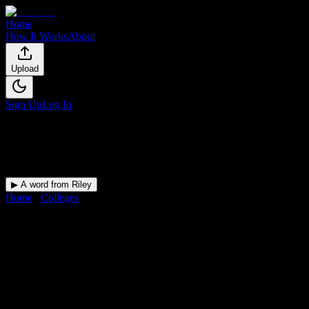
Home
How It Works
About
Upload
Sign Up
Log In
▶ A word from Riley
Home
/
Colleges
/
South Dade Technical College-South Dade Skills
Center Campus
DormWay for
South Dade
Technical College-South Dade
Skills Center Campus