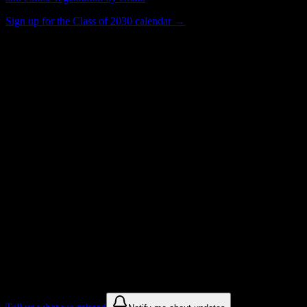
Sign up for the Class of 2030 calendar →
401
Total Enrollment
College
Institution Type
Get to know your university
Assisted
Find a few communities to try at
South
Dade Technical College-South Dade Skills
Center Campus
These are things we discovered from public campus sources. We are
constantly looking for more.