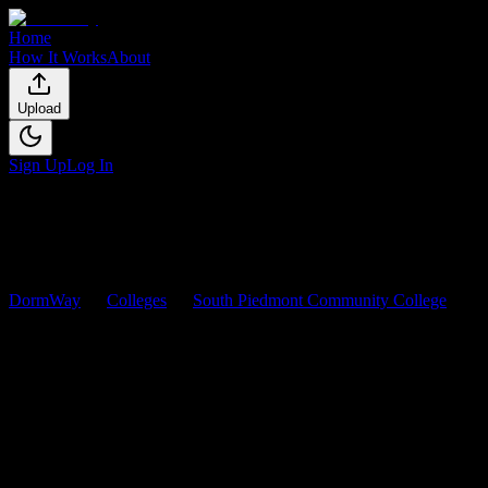
Home
How It Works
About
Upload
Sign Up
Log In
DormWay
Colleges
South Piedmont Community College
Courses
South Piedmont Community
College
Courses