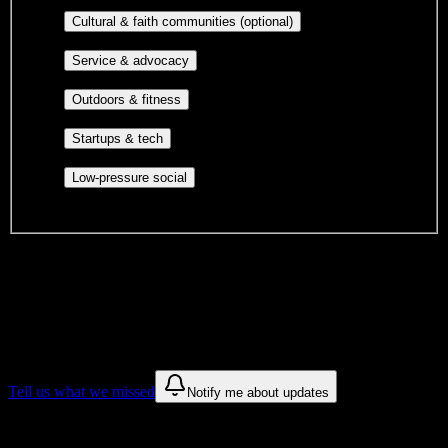
publications, film, and music.
Cultural orgs,
Cultural & faith communities (optional)
identity communities, and faith-based groups.
Volunteer groups, civic
Service & advocacy
engagement, mutual aid, and student government.
Outdoor clubs, intramural sports,
Outdoors & fitness
club sports, and rec center programs.
Entrepreneurship, hackathon teams,
Startups & tech
makerspaces, and engineering project teams.
Casual hangouts, interest groups,
Low-pressure social
and open events without applications.
DormWay is still mapping student communities at this campus.
We only show recommendations once we have enough public
sources for
South University-Tampa
.
These are things we discovered. We are constantly looking for more.
Tell us what we missed
Notify me about updates
Recommendations are based on public campus sources. We do not
endorse student organizations.