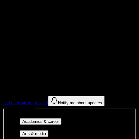
Total Enrollment
University
Institution Type
Get to know your university
Assisted
Find a few communities to try at
South
University-Tampa
These are things we discovered from public campus sources. We are
constantly looking for more.
Tell us what we missed
Notify me about updates
Interest filters
Major-aligned clubs, pre-
Academics & career
professional groups, and research communities.
Performing arts, visual arts, student
Arts & media