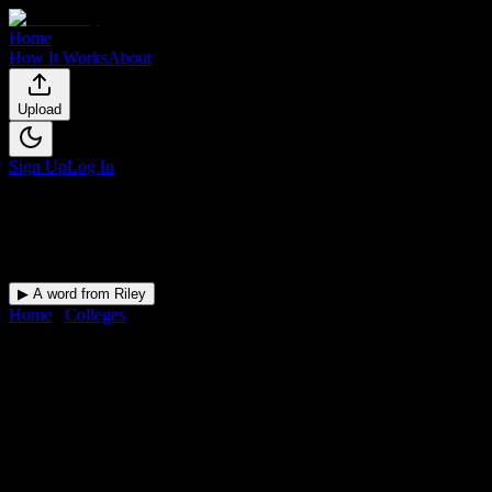
Home
How It Works
About
Upload
Sign Up
Log In
▶ A word from Riley
Home
/
Colleges
/
South University-Tampa
DormWay for
South
University-Tampa
Upload a syllabus and DormWay maps every South University-
Tampa deadline onto your calendar.
Free for students.