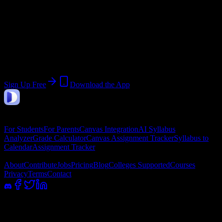
Join 720 South University-Tampa
Students
Upload a syllabus, collect the important dates, and build a schedule
around the work ahead.
Sign Up Free
Download the App
DormWay
Features
For Students
For Parents
Canvas Integration
AI Syllabus
Analyzer
Grade Calculator
Canvas Assignment Tracker
Syllabus to
Calendar
Assignment Tracker
Company
About
Contribute
Jobs
Pricing
Blog
Colleges Supported
Courses
Privacy
Terms
Contact
100% academic integrity safe. Read-only access; we never submit or
message professors.
©
2026
DormWay LLC