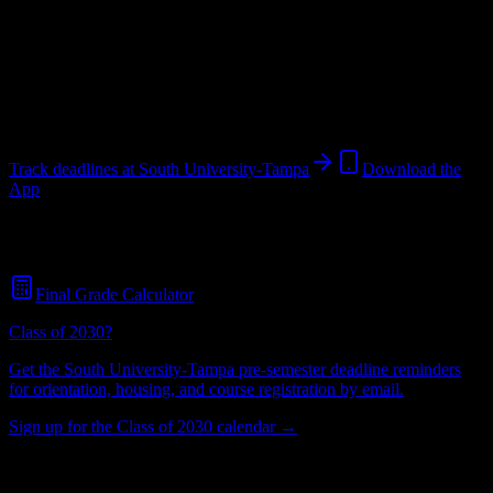
University
in
Tampa
,
FL
.
Operating on a semester system.
Tampa
,
FL
720
students
@
southuniversity.edu
Track deadlines at
South University-Tampa
Download the
App
Free for all
South University-Tampa
students. No credit card
required.
Final Grade Calculator
Class of 2030?
Get the
South University-Tampa
pre-semester deadline reminders
for orientation, housing, and course registration by email.
Sign up for the Class of 2030 calendar →
720