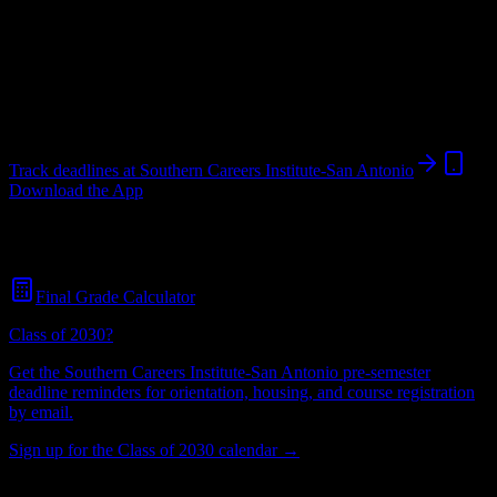
Institution
in
San Antonio
,
TX
.
Operating on a semester system.
San Antonio
,
TX
939
students
@
scitexas.edu
Track deadlines at
Southern Careers Institute-San Antonio
Download the App
Free for all
Southern Careers Institute-San Antonio
students. No
credit card required.
Final Grade Calculator
Class of 2030?
Get the
Southern Careers Institute-San Antonio
pre-semester
deadline reminders for orientation, housing, and course registration
by email.
Sign up for the Class of 2030 calendar →
939