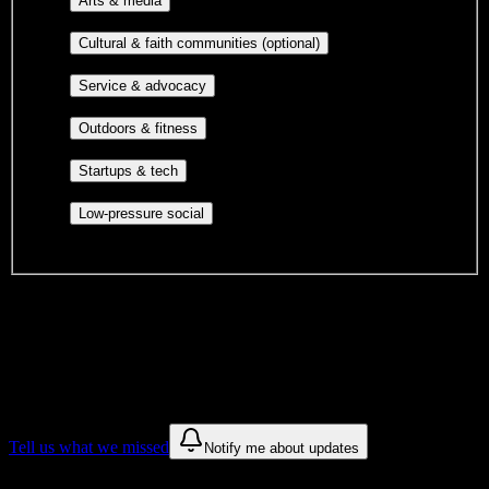
Arts & media
publications, film, and music.
Cultural orgs,
Cultural & faith communities (optional)
identity communities, and faith-based groups.
Volunteer groups, civic
Service & advocacy
engagement, mutual aid, and student government.
Outdoor clubs, intramural sports,
Outdoors & fitness
club sports, and rec center programs.
Entrepreneurship, hackathon teams,
Startups & tech
makerspaces, and engineering project teams.
Casual hangouts, interest groups,
Low-pressure social
and open events without applications.
DormWay is still mapping student communities at this campus.
We only show recommendations once we have enough public
sources for
Southern Careers Institute-San Antonio
.
These are things we discovered. We are constantly looking for more.
Tell us what we missed
Notify me about updates
Recommendations are based on public campus sources. We do not