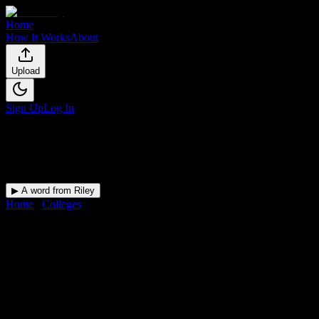
Home
How It Works
About
Upload
Sign Up
Log In
▶ A word from Riley
Home
/
Colleges
/
Southern Careers Institute-San Antonio
DormWay for
Southern
Careers Institute-San Antonio
Upload a syllabus and DormWay maps every Southern Careers
Institute-San Antonio deadline onto your calendar.
Free for students.