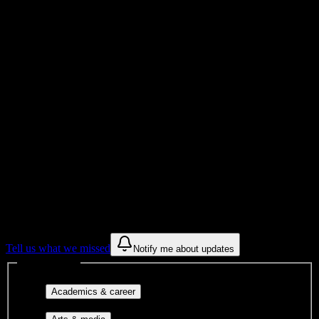
Total Enrollment
Institution
Institution Type
Get to know your university
Assisted
Find a few communities to try at
Southern Careers Institute-San Antonio
These are things we discovered from public campus sources. We are
constantly looking for more.
Tell us what we missed
Notify me about updates
Interest filters
Major-aligned clubs, pre-
Academics & career
professional groups, and research communities.
Performing arts, visual arts, student