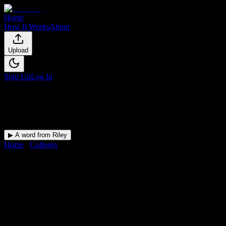
Home
How It Works
About
Upload
Sign Up
Log In
▶ A word from Riley
Home
/
Colleges
/
Southwest Baptist University
DormWay for
Southwest Baptist
Upload a syllabus and DormWay maps every Southwest Baptist Univer
University
in
Bolivar
,
MO
.
Operating on a semester system.