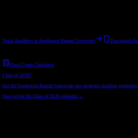
Looking for dorms? Scroll for the dorm and housing breakdown belo
Bolivar
,
MO
2K+
students
@
sbuniv.edu
Track deadlines at
Southwest Baptist University
Download th
Free for all
Southwest Baptist University
students. No credit card requ
Final Grade Calculator
Class of 2030?
Get the
Southwest Baptist University
pre-semester deadline reminders 
Sign up for the Class of 2030 calendar →
2K+
Total Enrollment
University