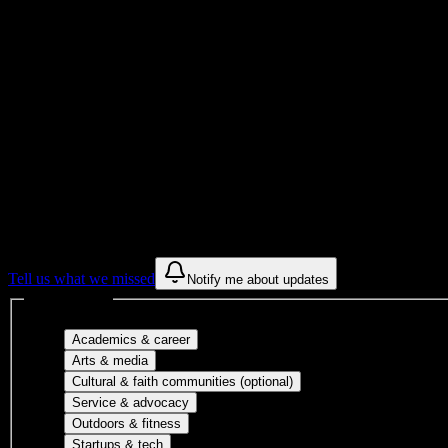
Institution Type
7
Housing Buildings
Get to know your university
Assisted
Find a few communities to try at
Southwest
These are things we discovered from public campus sources. We are c
Tell us what we missed
Notify me about updates
Interest filters
Major-aligned clubs, pre-professional 
Academics & career
Performing arts, visual arts, student publicatio
Arts & media
Cultural orgs, identity
Cultural & faith communities (optional)
Volunteer groups, civic engagement, mu
Service & advocacy
Outdoor clubs, intramural sports, club sp
Outdoors & fitness
Entrepreneurship, hackathon teams, makersp
Startups & tech