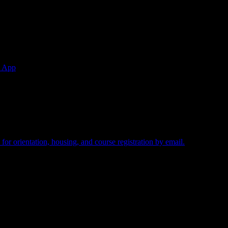
w.
e App
ired.
for orientation, housing, and course registration by email.