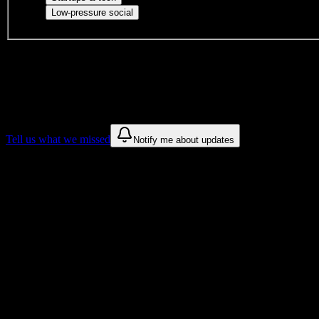
Casual hangouts, interest groups, and op
Low-pressure social
DormWay is still mapping student communities at this campus.
We only show recommendations once we have enough public sources
These are things we discovered. We are constantly looking for more.
Tell us what we missed
Notify me about updates
Recommendations are based on public campus sources. We do not endo
Why Southwest Baptist University Stude
Tailored to help you succeed at Southwest Baptist University
Syllabus to schedule
Upload any
Southwest Baptist University
syllabus and get a complet