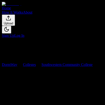
Home
How It Works
About
Upload
Sign Up
Log In
DormWay
Colleges
Southwestern Community College
Courses
Southwestern Community
College
Courses