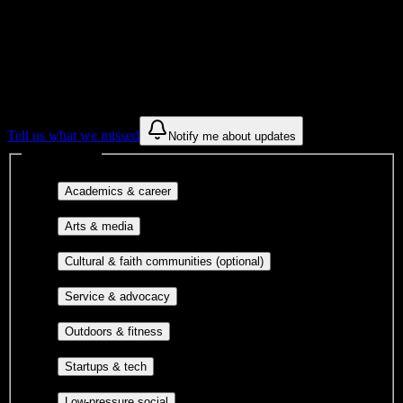
Find a few communities to try at
Springs
Christian Academy
These are things we discovered from public campus sources. We are
constantly looking for more.
Tell us what we missed
Notify me about updates
Interest filters
Major-aligned clubs, pre-
Academics & career
professional groups, and research communities.
Performing arts, visual arts, student
Arts & media
publications, film, and music.
Cultural orgs,
Cultural & faith communities (optional)
identity communities, and faith-based groups.
Volunteer groups, civic
Service & advocacy
engagement, mutual aid, and student government.
Outdoor clubs, intramural sports,
Outdoors & fitness
club sports, and rec center programs.
Entrepreneurship, hackathon teams,
Startups & tech
makerspaces, and engineering project teams.
Casual hangouts, interest groups,
Low-pressure social