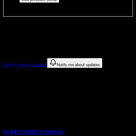
and open events without applications.
DormWay is still mapping student communities at this campus.
We only show recommendations once we have enough public
sources for
Springs Christian Academy
.
These are things we discovered. We are constantly looking for more.
Tell us what we missed
Notify me about updates
Recommendations are based on public campus sources. We do not
endorse student organizations.
Recent Springs Christian Academy
Syllabus Analyses
Browse syllabus breakdowns from
Springs Christian Academy
courses
SCREENSHOT-2026-05