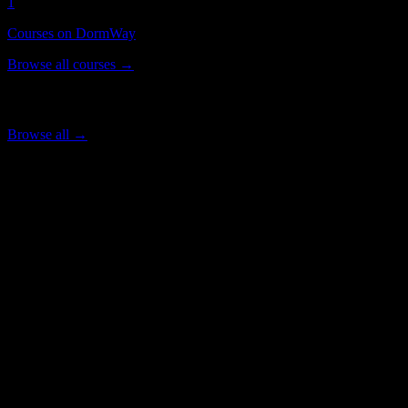
1
Courses on DormWay
Browse all courses →
Popular Courses
Browse all →
SCREENSHOT-2026-05
Life in
Winnipeg
for
Springs Christian
Academy
Students
Everything you need to know about living and studying in
Winnipeg
.
Timezone
America/Winnipeg
City Transportation
Public Transit