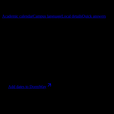
In this guide
Academic calendar
Campus language
Local details
Quick answers
References checked
July 27, 2026
.
Academic calendar
2026-2027 School Year
runs
Sep 8, 2026 – Jun 30, 2027
. Calendar
aliases that share a date range are grouped together, with every
source term still shown.
1
entries
Sep 8
→
Jun 30, 2027
2026-2027 School Year
Relevant now
Add dates to DormWay
Campus language
Search the full glossary. Nothing is sampled or hidden when the
search field is empty.