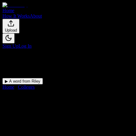
Home
How It Works
About
Upload
Sign Up
Log In
▶ A word from Riley
Home
/
Colleges
/
Springs Christian Academy
Springs Christian
Academy
Student Guide
Academic dates, campus language, housing, and student-life
references for Springs Christian Academy.
Free for students.