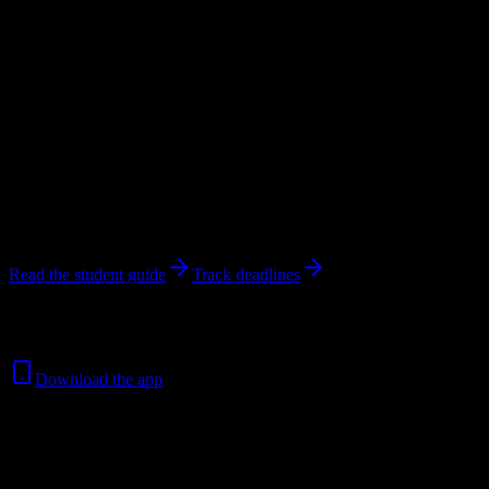
Unknown University
in
Winnipeg
,
MB
.
Operating on a semester
system.
Looking for dorms? Scroll for the dorm and housing breakdown
below.
Winnipeg
,
MB
Unknown
students
@
springschristianacad.edu
13
syllabi analyzed
Read the student guide
Track deadlines
Free for all
Springs Christian Academy
students. No credit card
required.
Download the app
Unknown
Total Enrollment