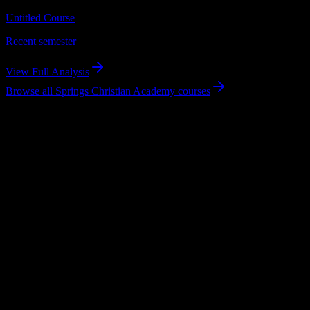
Untitled Course
Recent semester
View Full Analysis
Browse all
Springs Christian Academy
courses
Using DormWay at Springs Christian
Academy
What the product handles for students.
Syllabus to schedule
Upload any
Springs Christian Academy
syllabus and get a complete
semester breakdown in seconds