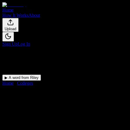
Home
How It Works
About
Upload
Sign Up
Log In
▶ A word from Riley
Home
/
Colleges
/
Stephanie Moss Academy
DormWay for
Stephanie Moss
Academy
Upload a syllabus and DormWay maps every Stephanie Moss
Academy deadline onto your calendar.
Free for students.