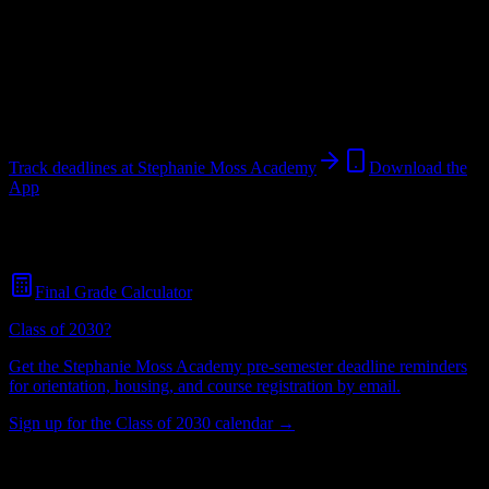
Institution
in
Omaha
,
NE
.
Operating on a semester system.
Omaha
,
NE
220
students
@
xenonacademy.net
Track deadlines at
Stephanie Moss Academy
Download the
App
Free for all
Stephanie Moss Academy
students. No credit card
required.
Final Grade Calculator
Class of 2030?
Get the
Stephanie Moss Academy
pre-semester deadline reminders
for orientation, housing, and course registration by email.
Sign up for the Class of 2030 calendar →
220