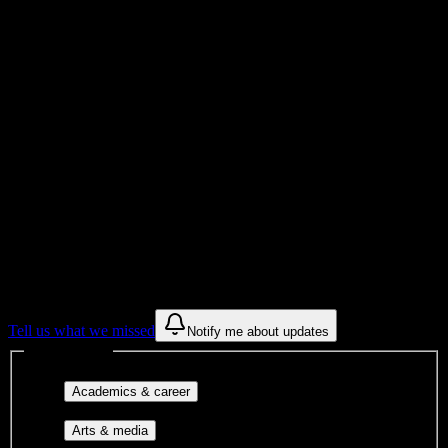
Total Enrollment
Institution
Institution Type
Get to know your university
Assisted
Find a few communities to try at
Stephanie Moss Academy
These are things we discovered from public campus sources. We are
constantly looking for more.
Tell us what we missed
Notify me about updates
Interest filters
Major-aligned clubs, pre-
Academics & career
professional groups, and research communities.
Performing arts, visual arts, student
Arts & media