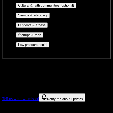
publications, film, and music.
Cultural orgs,
Cultural & faith communities (optional)
identity communities, and faith-based groups.
Volunteer groups, civic
Service & advocacy
engagement, mutual aid, and student government.
Outdoor clubs, intramural sports,
Outdoors & fitness
club sports, and rec center programs.
Entrepreneurship, hackathon teams,
Startups & tech
makerspaces, and engineering project teams.
Casual hangouts, interest groups,
Low-pressure social
and open events without applications.
DormWay is still mapping student communities at this campus.
We only show recommendations once we have enough public
sources for
Stephanie Moss Academy
.
These are things we discovered. We are constantly looking for more.
Tell us what we missed
Notify me about updates
Recommendations are based on public campus sources. We do not
endorse student organizations.