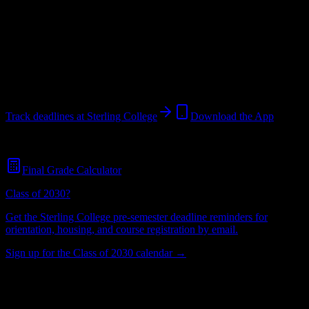
Looking for dorms? Scroll for the dorm and housing breakdown
below.
Sterling
,
KS
707
students
@
sterling.edu
Track deadlines at
Sterling College
Download the App
Free for all
Sterling College
students. No credit card required.
Final Grade Calculator
Class of 2030?
Get the
Sterling College
pre-semester deadline reminders for
orientation, housing, and course registration by email.
Sign up for the Class of 2030 calendar →
707
Total Enrollment