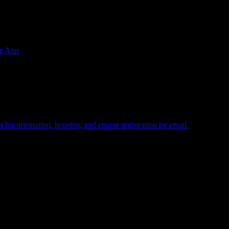
e App
uired.
 for orientation, housing, and course registration by email.