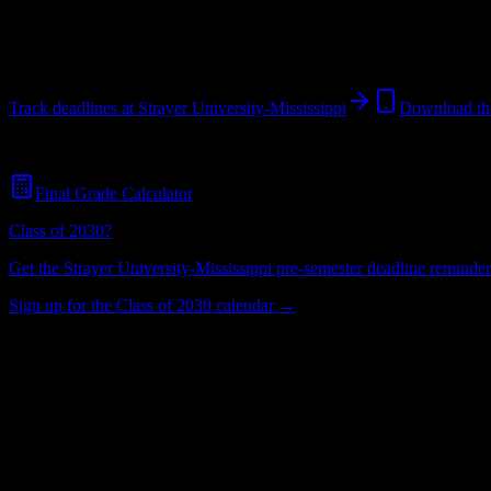
Jackson
,
MS
422
students
@
strayer.edu
Track deadlines at
Strayer University-Mississippi
Download th
Free for all
Strayer University-Mississippi
students. No credit card req
Final Grade Calculator
Class of 2030?
Get the
Strayer University-Mississippi
pre-semester deadline reminders
Sign up for the Class of 2030 calendar →
422
Total Enrollment
University
Institution Type