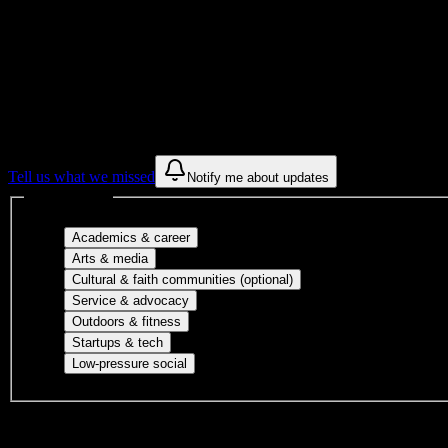
Get to know your university
Assisted
Find a few communities to try at
Strayer U
These are things we discovered from public campus sources. We are c
Tell us what we missed
Notify me about updates
Interest filters
Major-aligned clubs, pre-professional 
Academics & career
Performing arts, visual arts, student publicatio
Arts & media
Cultural orgs, identity
Cultural & faith communities (optional)
Volunteer groups, civic engagement, mu
Service & advocacy
Outdoor clubs, intramural sports, club sp
Outdoors & fitness
Entrepreneurship, hackathon teams, makersp
Startups & tech
Casual hangouts, interest groups, and op
Low-pressure social
DormWay is still mapping student communities at this campus.