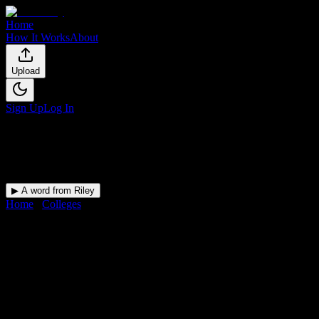
Home
How It Works
About
Upload
Sign Up
Log In
▶ A word from Riley
Home
/
Colleges
/
Strayer University-Mississippi
DormWay for
Strayer Universit
Upload a syllabus and DormWay maps every Strayer University-Missis
University
in
Jackson
,
MS
.
Operating on a semester system.