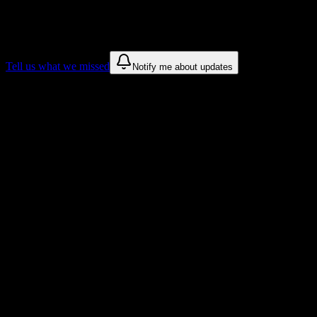
We only show recommendations once we have enough public sources
These are things we discovered. We are constantly looking for more.
Tell us what we missed
Notify me about updates
Recommendations are based on public campus sources. We do not endo
Why Strayer University-Mississippi Stud
Tailored to help you succeed at Strayer University-Mississippi
Syllabus to schedule
Upload any
Strayer University-Mississippi
syllabus and get a comple
Workload planning