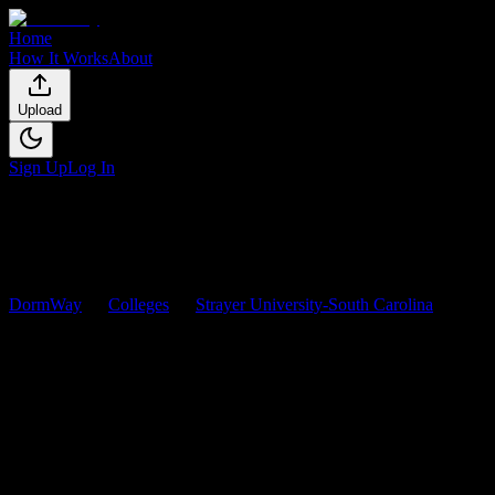
Home
How It Works
About
Upload
Sign Up
Log In
DormWay
Colleges
Strayer University-South Carolina
Courses
Strayer University-South
Carolina
Courses